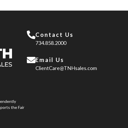
Contact Us
734.858.2000
Email Us
ClientCare@TNHsales.com
pendently
ports the Fair