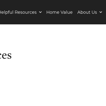
Helpful Resources
Home Value
About Us
ces