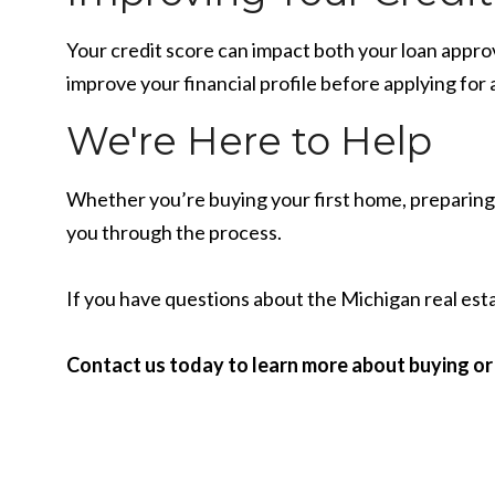
Your credit score can impact both your loan appro
improve your financial profile before applying for
We're Here to Help
Whether you’re buying your first home, preparing t
you through the process.
If you have questions about the Michigan real esta
Contact us today to learn more about buying or 