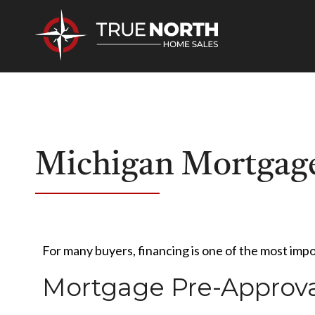
Michigan Mortgage
For many buyers, financing is one of the most imp
Mortgage Pre-Approva