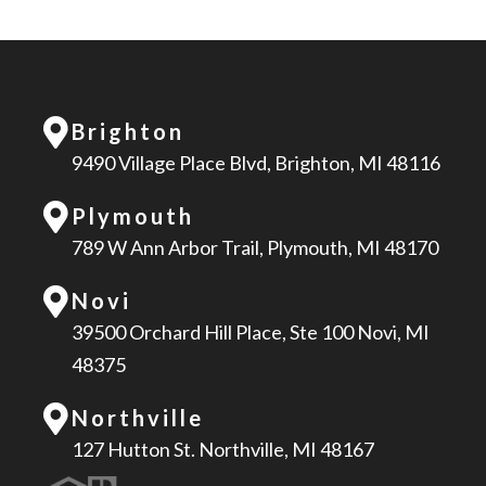
Brighton
9490 Village Place Blvd, Brighton, MI 48116
Plymouth
789 W Ann Arbor Trail, Plymouth, MI 48170
Novi
39500 Orchard Hill Place, Ste 100 Novi, MI
48375
Northville
127 Hutton St. Northville, MI 48167