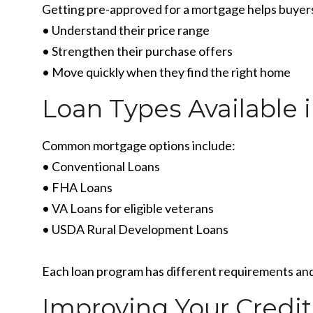
Getting pre-approved for a mortgage helps buyer
• Understand their price range
• Strengthen their purchase offers
• Move quickly when they find the right home
Loan Types Available 
Common mortgage options include:
• Conventional Loans
• FHA Loans
• VA Loans for eligible veterans
• USDA Rural Development Loans
Each loan program has different requirements and
Improving Your Credit