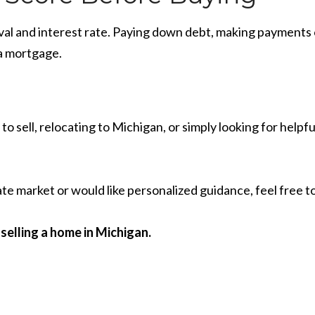
val and interest rate. Paying down debt, making payments 
 a mortgage.
o sell, relocating to Michigan, or simply looking for hel
te market or would like personalized guidance, feel free t
selling a home in Michigan.