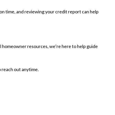
on time, and reviewing your credit report can help
pful homeowner resources, we’re here to help guide
o reach out anytime.