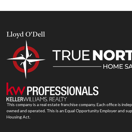
Lloyd O'Dell
This company is a real estate franchise company. Each office is inde
owned and operated. This is an Equal Opportunity Employer and sup
Housing Act.