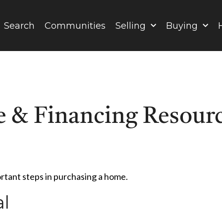
Search
Communities
Selling
Buying
 & Financing Resour
ortant steps in purchasing a home.
l