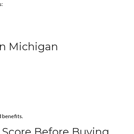
s:
in Michigan
 benefits.
 Score Before Buying