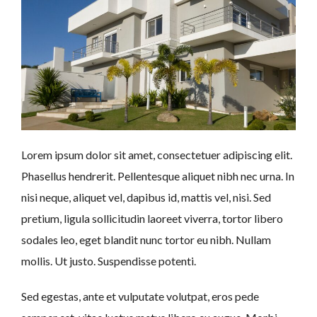
Lorem ipsum dolor sit amet, consectetuer adipiscing elit.
Phasellus hendrerit. Pellentesque aliquet nibh nec urna. In
nisi neque, aliquet vel, dapibus id, mattis vel, nisi. Sed
pretium, ligula sollicitudin laoreet viverra, tortor libero
sodales leo, eget blandit nunc tortor eu nibh. Nullam
mollis. Ut justo. Suspendisse potenti.
Sed egestas, ante et vulputate volutpat, eros pede