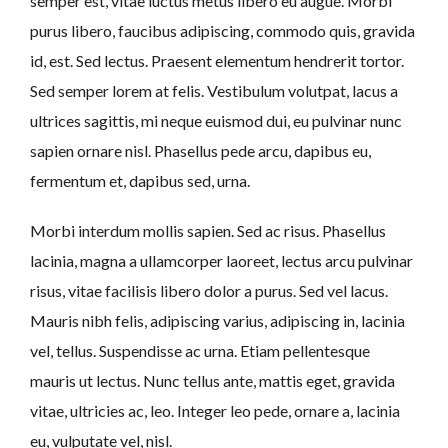
semper est, vitae luctus metus libero eu augue. Morbi
purus libero, faucibus adipiscing, commodo quis, gravida
id, est. Sed lectus. Praesent elementum hendrerit tortor.
Sed semper lorem at felis. Vestibulum volutpat, lacus a
ultrices sagittis, mi neque euismod dui, eu pulvinar nunc
sapien ornare nisl. Phasellus pede arcu, dapibus eu,
fermentum et, dapibus sed, urna.
Morbi interdum mollis sapien. Sed ac risus. Phasellus
lacinia, magna a ullamcorper laoreet, lectus arcu pulvinar
risus, vitae facilisis libero dolor a purus. Sed vel lacus.
Mauris nibh felis, adipiscing varius, adipiscing in, lacinia
vel, tellus. Suspendisse ac urna. Etiam pellentesque
mauris ut lectus. Nunc tellus ante, mattis eget, gravida
vitae, ultricies ac, leo. Integer leo pede, ornare a, lacinia
eu, vulputate vel, nisl.