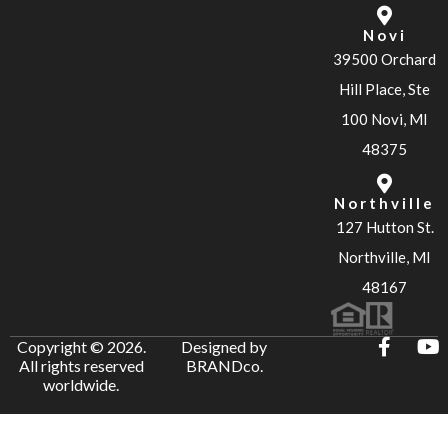
Novi
39500 Orchard
Hill Place, Ste
100 Novi, MI
48375
Northville
127 Hutton St.
Northville, MI
48167
Copyright © 2026.
Designed by
All rights reserved
BRANDco.
worldwide.