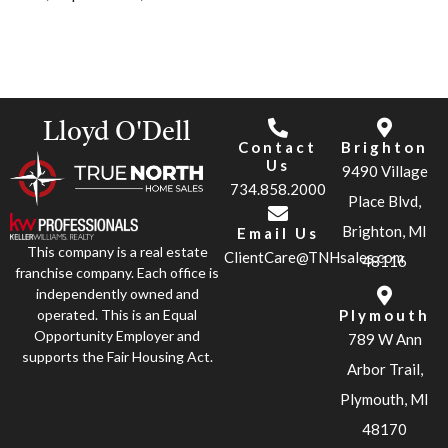
Lloyd O'Dell
Contact
Brighton
Us
9490 Village
734.858.2000
Place Blvd,
Brighton, MI
Email Us
This company is a real estate
ClientCare@TNHsales.com
48116
franchise company. Each office is
independently owned and
operated. This is an Equal
Plymouth
Opportunity Employer and
789 W Ann
supports the Fair Housing Act.
Arbor Trail,
Plymouth, MI
48170