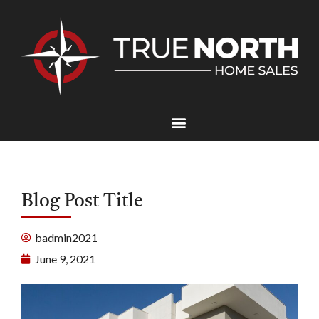
Blog Post Title
badmin2021
June 9, 2021