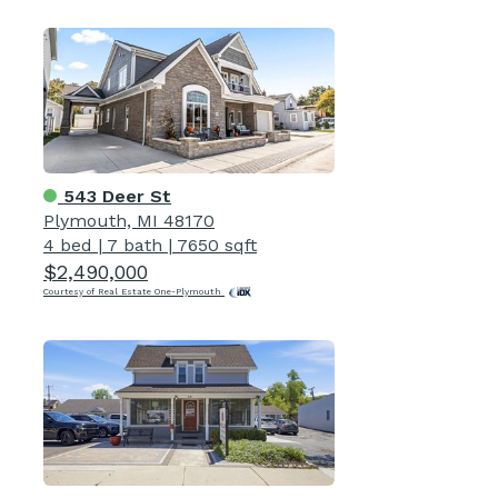
543 Deer St
Plymouth, MI 48170
4 bed
|
7 bath
|
7650 sqft
$2,490,000
Courtesy of Real Estate One-Plymouth