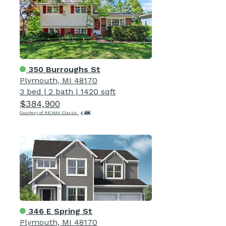
350 Burroughs St
Plymouth, MI 48170
3 bed
|
2 bath
|
1420 sqft
$384,900
Courtesy of RE/MAX Classic
346 E Spring St
Plymouth, MI 48170