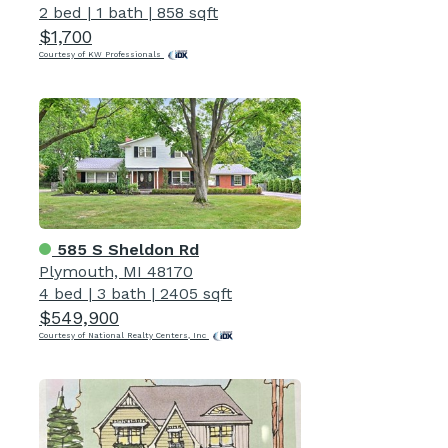
2 bed
|
1 bath
|
858 sqft
$1,700
Courtesy of KW Professionals
585 S Sheldon Rd
Plymouth, MI 48170
4 bed
|
3 bath
|
2405 sqft
$549,900
Courtesy of National Realty Centers, Inc