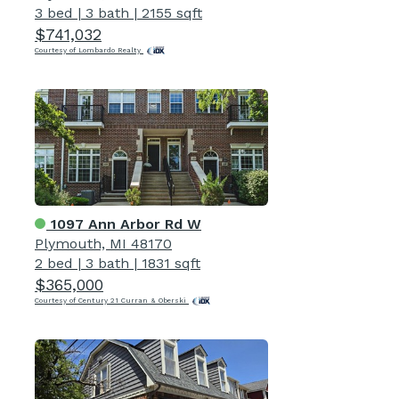
3 bed
|
3 bath
|
2155 sqft
$741,032
Courtesy of Lombardo Realty
1097 Ann Arbor Rd W
Plymouth, MI 48170
2 bed
|
3 bath
|
1831 sqft
$365,000
Courtesy of Century 21 Curran & Oberski