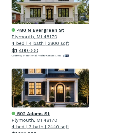
480 N Evergreen St
Plymouth, MI 48170
4 bed
|
4 bath
|
2800 sqft
$1,400,000
Courtesy of National Realty Centers, Inc
502 Adams St
Plymouth, MI 48170
4 bed
|
3 bath
|
2440 sqft