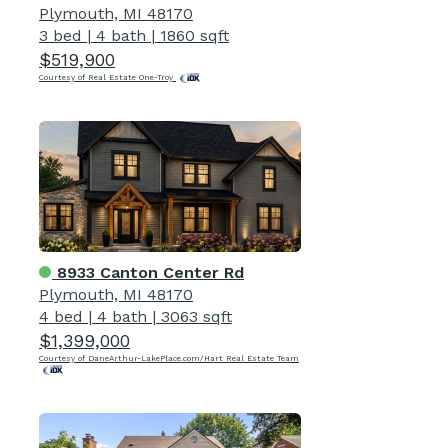
Plymouth, MI 48170
3 bed
|
4 bath
|
1860 sqft
$519,900
Courtesy of Real Estate One-Troy
8933 Canton Center Rd
Plymouth, MI 48170
4 bed
|
4 bath
|
3063 sqft
$1,399,000
Courtesy of DaneArthur-LakePlace.com/Hart Real Estate Team