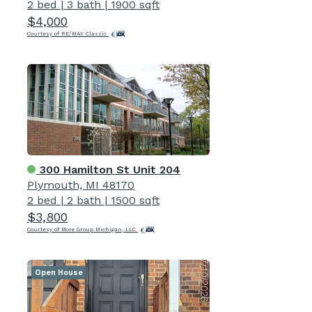
2 bed
|
3 bath
|
1900 sqft
$4,000
Courtesy of RE/MAX Classic
300 Hamilton St Unit 204
Plymouth, MI 48170
2 bed
|
2 bath
|
1500 sqft
$3,800
Courtesy of More Group Michigan, LLC
Open House