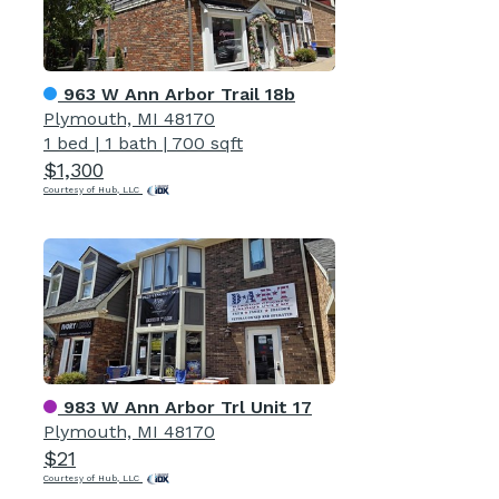
963 W Ann Arbor Trail 18b
Plymouth, MI 48170
1 bed
|
1 bath
|
700 sqft
$1,300
Courtesy of Hub, LLC
983 W Ann Arbor Trl Unit 17
Plymouth, MI 48170
$21
Courtesy of Hub, LLC