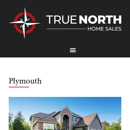
Plymouth