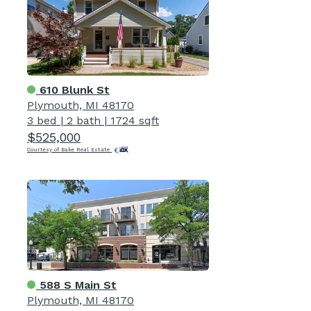
610 Blunk St
Plymouth, MI 48170
3 bed
|
2 bath
|
1724 sqft
$525,000
Courtesy of Bake Real Estate
588 S Main St
Plymouth, MI 48170