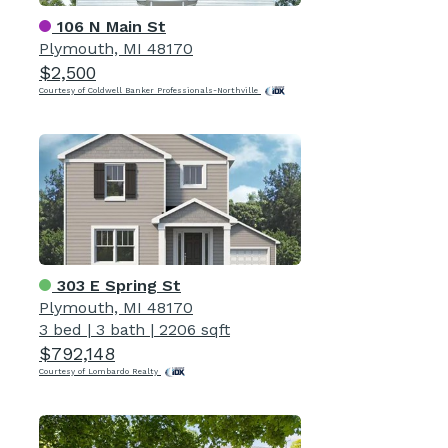
106 N Main St
Plymouth, MI 48170
$2,500
Courtesy of Coldwell Banker Professionals-Northville
303 E Spring St
Plymouth, MI 48170
3 bed
|
3 bath
|
2206 sqft
$792,148
Courtesy of Lombardo Realty