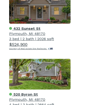
432 Sunset St
Plymouth, MI 48170
3 bed
|
2 bath
|
2026 sqft
$524,900
Courtesy of Real Estate One-Rochester
520 Byron St
Plymouth, MI 48170
4 bed
|
3 bath
|
2664 sqft