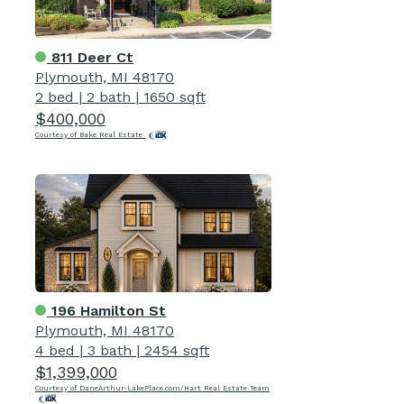
811 Deer Ct
Plymouth, MI 48170
2 bed
|
2 bath
|
1650 sqft
$400,000
Courtesy of Bake Real Estate
196 Hamilton St
Plymouth, MI 48170
4 bed
|
3 bath
|
2454 sqft
$1,399,000
Courtesy of DaneArthur-LakePlace.com/Hart Real Estate Team