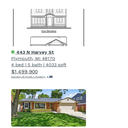
443 N Harvey St
Plymouth, MI 48170
4 bed
|
5 bath
|
4033 sqft
$1,499,900
Courtesy of Prime + Property