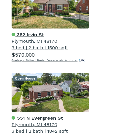
382 Irvin St
Plymouth, MI 48170
3 bed
|
2 bath
|
1500 sqft
$570,000
Courtesy of Coldwell Banker Professionals-Northville
Open House
551 N Evergreen St
Plymouth, MI 48170
3 bed
|
2 bath
|
1842 sqft