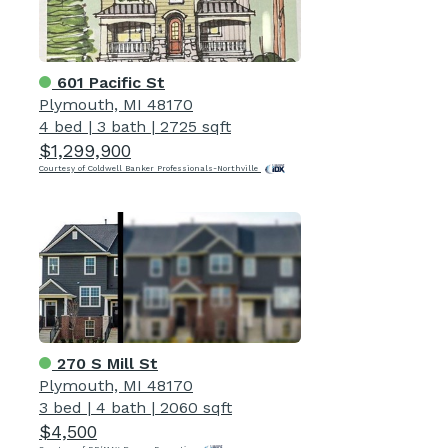
601 Pacific St
Plymouth, MI 48170
4 bed
|
3 bath
|
2725 sqft
$1,299,900
Courtesy of Coldwell Banker Professionals-Northville
270 S Mill St
Plymouth, MI 48170
3 bed
|
4 bath
|
2060 sqft
$4,500