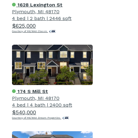
1628 Lexington St
Plymouth, MI 48170
4 bed
|
2 bath
|
2446 sqft
$625,000
Courtesy of RE/MAX Classic
174 S Mill St
Plymouth, MI 48170
4 bed
|
4 bath
|
2400 sqft
$540,000
Courtesy of RE/MAX Dream Properties