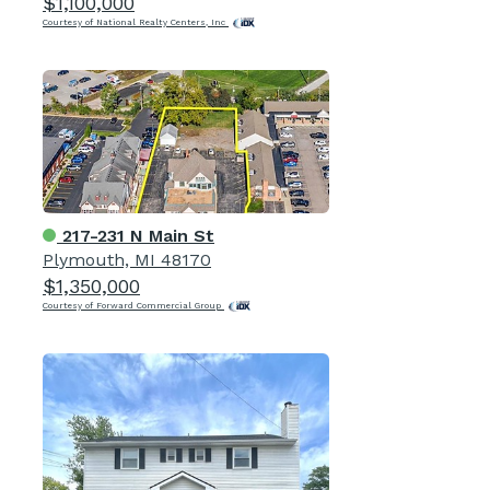
$1,100,000
Courtesy of National Realty Centers, Inc
217-231 N Main St
Plymouth, MI 48170
$1,350,000
Courtesy of Forward Commercial Group