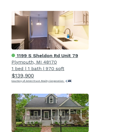
1199 S Sheldon Rd Unit 79
Plymouth, MI 48170
1 bed
|
1 bath
|
970 sqft
$139,900
Courtesy of AmeriTrust Realty Corporation