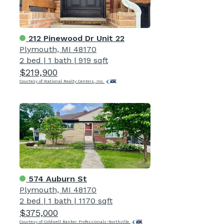
212 Pinewood Dr Unit 22
Plymouth, MI 48170
2 bed
|
1 bath
|
919 sqft
$219,900
Courtesy of National Realty Centers, Inc
574 Auburn St
Plymouth, MI 48170
2 bed
|
1 bath
|
1170 sqft
$375,000
Courtesy of Coldwell Banker Professionals-Northville