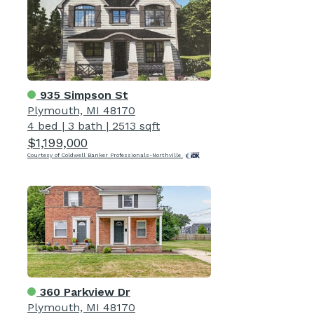
935 Simpson St
Plymouth, MI 48170
4 bed
|
3 bath
|
2513 sqft
$1,199,000
Courtesy of Coldwell Banker Professionals-Northville
360 Parkview Dr
Plymouth, MI 48170