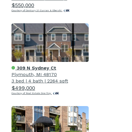
$550,000
Courtesy of Century 21 Curran & Oberski
309 N Sydney Ct
Plymouth, MI 48170
3 bed
|
4 bath
|
2264 sqft
$499,000
Courtesy of Real Estate One-Troy