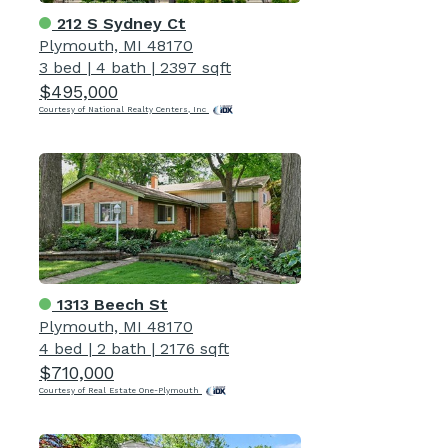
212 S Sydney Ct
Plymouth, MI 48170
3 bed
|
4 bath
|
2397 sqft
$495,000
Courtesy of National Realty Centers, Inc
1313 Beech St
Plymouth, MI 48170
4 bed
|
2 bath
|
2176 sqft
$710,000
Courtesy of Real Estate One-Plymouth