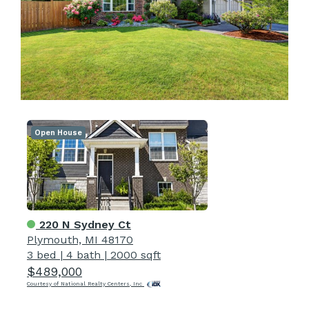
Open House
220 N Sydney Ct
Plymouth, MI 48170
3 bed
|
4 bath
|
2000 sqft
$489,000
Courtesy of National Realty Centers, Inc