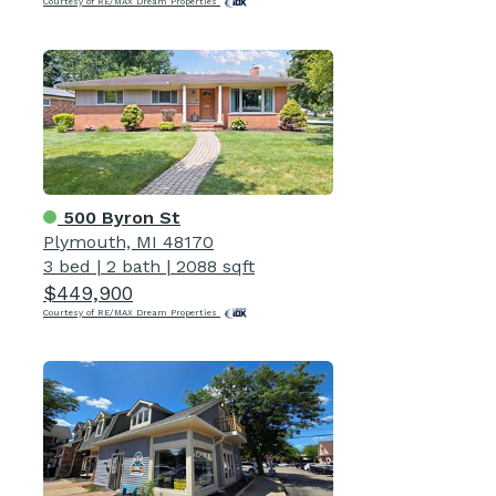
Courtesy of RE/MAX Dream Properties
500 Byron St
Plymouth, MI 48170
3 bed
|
2 bath
|
2088 sqft
$449,900
Courtesy of RE/MAX Dream Properties