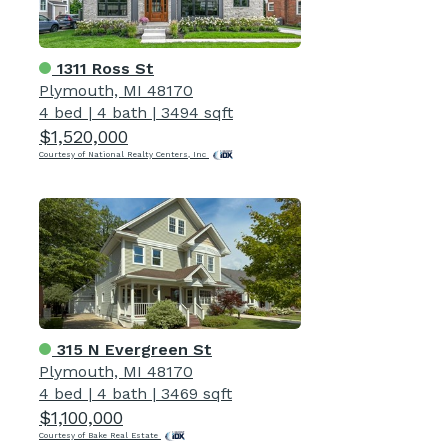
1311 Ross St
Plymouth, MI 48170
4 bed
|
4 bath
|
3494 sqft
$1,520,000
Courtesy of National Realty Centers, Inc
315 N Evergreen St
Plymouth, MI 48170
4 bed
|
4 bath
|
3469 sqft
$1,100,000
Courtesy of Bake Real Estate