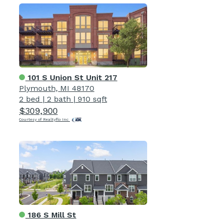
101 S Union St Unit 217
Plymouth, MI 48170
2 bed
|
2 bath
|
910 sqft
$309,900
Courtesy of Realtyflo Inc
186 S Mill St