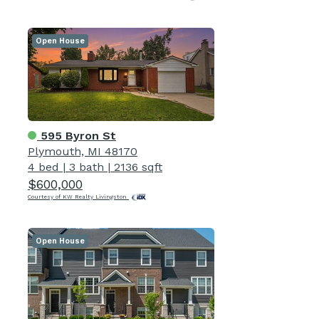
Open House
595 Byron St
Plymouth, MI 48170
4 bed
|
3 bath
|
2136 sqft
$600,000
Courtesy of KW Realty Livingston
Open House