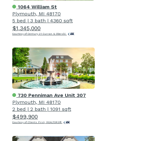
1064 William St
Plymouth, MI 48170
5 bed
|
3 bath
|
4360 sqft
$1,345,000
Courtesy of Century 21 Curran & Oberski
730 Penniman Ave Unit 307
Plymouth, MI 48170
2 bed
|
2 bath
|
1091 sqft
$499,900
Courtesy of Clients First, REALTORS®