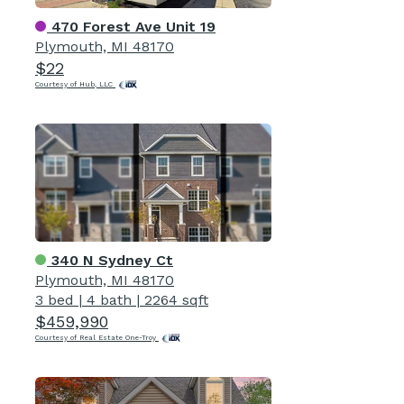
470 Forest Ave Unit 19
Plymouth, MI 48170
$22
Courtesy of Hub, LLC
340 N Sydney Ct
Plymouth, MI 48170
3 bed
|
4 bath
|
2264 sqft
$459,990
Courtesy of Real Estate One-Troy