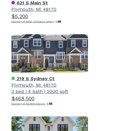
621 S Main St
Plymouth, MI 48170
$5,200
Courtesy of Keller Williams Legacy
219 S Sydney Ct
Plymouth, MI 48170
3 bed
|
4 bath
|
2000 sqft
$468,500
Courtesy of RE/MAX Classic