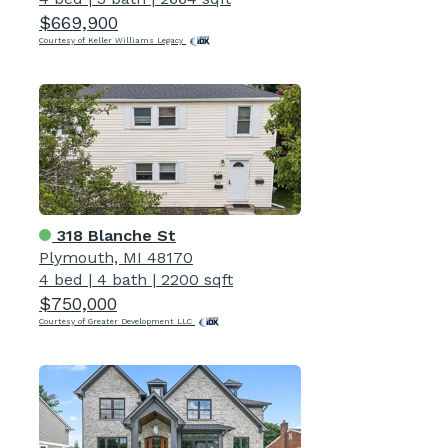
$669,900
Courtesy of Keller Williams Legacy
318 Blanche St
Plymouth, MI 48170
4 bed
|
4 bath
|
2200 sqft
$750,000
Courtesy of Greater Development LLC