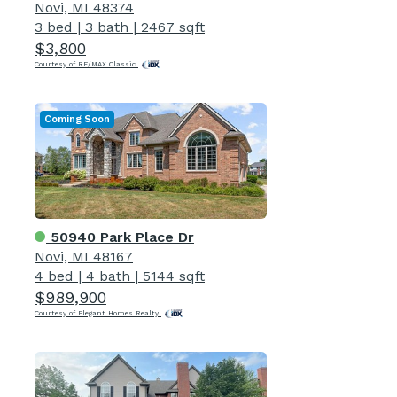
Novi, MI 48374
3 bed
|
3 bath
|
2467 sqft
$3,800
Courtesy of RE/MAX Classic
Coming Soon
50940 Park Place Dr
Novi, MI 48167
4 bed
|
4 bath
|
5144 sqft
$989,900
Courtesy of Elegant Homes Realty