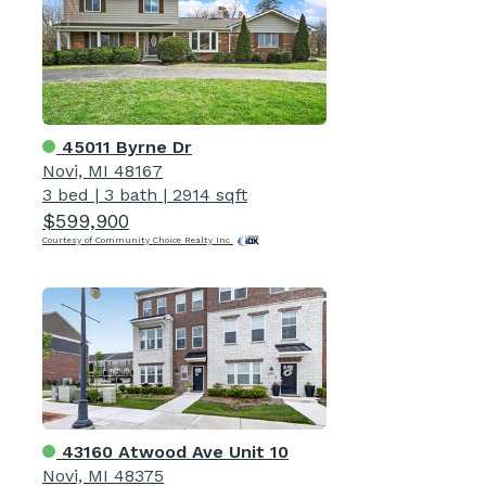
45011 Byrne Dr
Novi, MI 48167
3 bed
|
3 bath
|
2914 sqft
$599,900
Courtesy of Community Choice Realty Inc
43160 Atwood Ave Unit 10
Novi, MI 48375