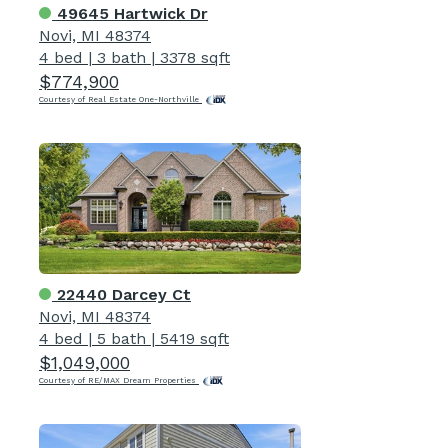
49645 Hartwick Dr
Novi, MI 48374
4 bed
|
3 bath
|
3378 sqft
$774,900
Courtesy of Real Estate One-Northville
22440 Darcey Ct
Novi, MI 48374
4 bed
|
5 bath
|
5419 sqft
$1,049,000
Courtesy of RE/MAX Dream Properties