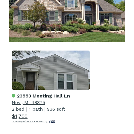
23553 Meeting Hall Ln
Novi, MI 48375
2 bed
|
1 bath
|
936 sqft
$1,700
Courtesy of BHHS Kee Realty