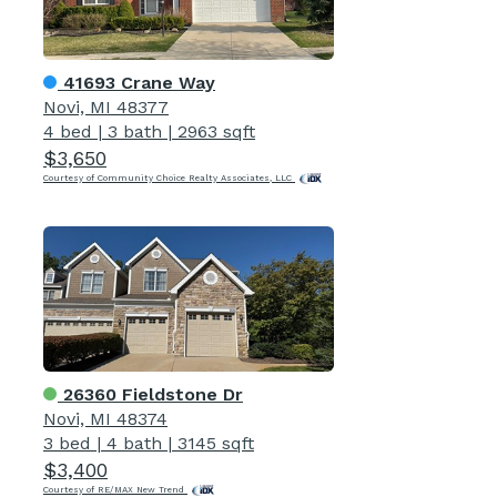
41693 Crane Way
Novi, MI 48377
4 bed
|
3 bath
|
2963 sqft
$3,650
Courtesy of Community Choice Realty Associates, LLC
26360 Fieldstone Dr
Novi, MI 48374
3 bed
|
4 bath
|
3145 sqft
$3,400
Courtesy of RE/MAX New Trend