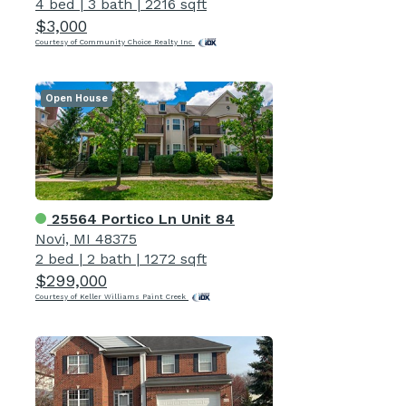
4 bed
|
3 bath
|
2216 sqft
$3,000
Courtesy of Community Choice Realty Inc
Open House
25564 Portico Ln Unit 84
Novi, MI 48375
2 bed
|
2 bath
|
1272 sqft
$299,000
Courtesy of Keller Williams Paint Creek