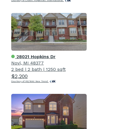
Courtesy of Crown Properties International
28021 Hopkins Dr
Novi, MI 48377
2 bed
|
2 bath
|
1250 sqft
$2,200
Courtesy of RE/MAX New Trend