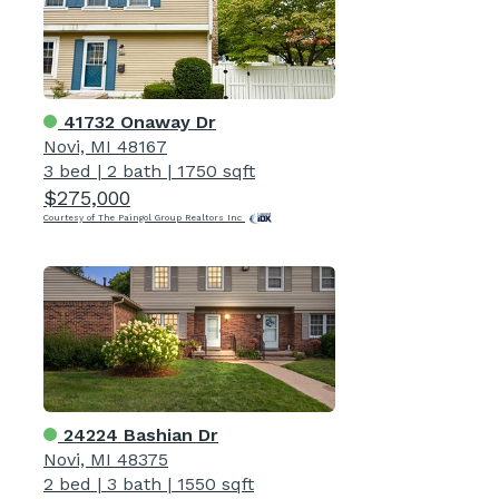
41732 Onaway Dr
Novi, MI 48167
3 bed
|
2 bath
|
1750 sqft
$275,000
Courtesy of The Paingol Group Realtors Inc
24224 Bashian Dr
Novi, MI 48375
2 bed
|
3 bath
|
1550 sqft