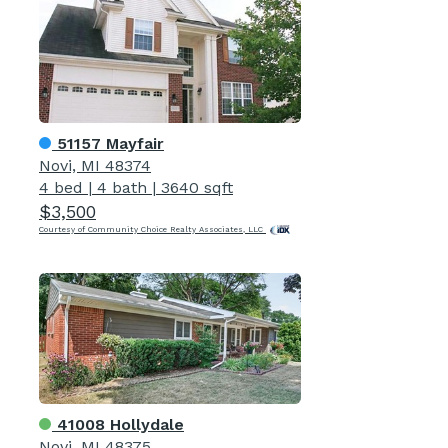
51157 Mayfair
Novi, MI 48374
4 bed
|
4 bath
|
3640 sqft
$3,500
Courtesy of Community Choice Realty Associates, LLC
41008 Hollydale
Novi, MI 48375