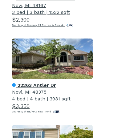
Novi, MI 48167
3 bed
|
3 bath
|
1522 sqft
$2,300
Courtesy of Century 21 Curran & Oberski
22263 Antler Dr
Novi, MI 48375
4 bed
|
4 bath
|
3931 sqft
$3,350
Courtesy of RE/MAX New Trend