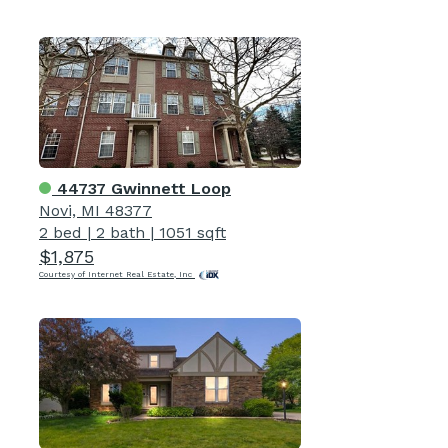
44737 Gwinnett Loop
Novi, MI 48377
2 bed
|
2 bath
|
1051 sqft
$1,875
Courtesy of Internet Real Estate, Inc