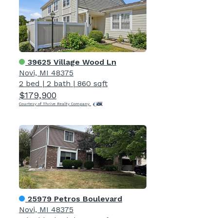
39625 Village Wood Ln
Novi, MI 48375
2 bed
|
2 bath
|
860 sqft
$179,900
Courtesy of Thrive Realty Company
25979 Petros Boulevard
Novi, MI 48375