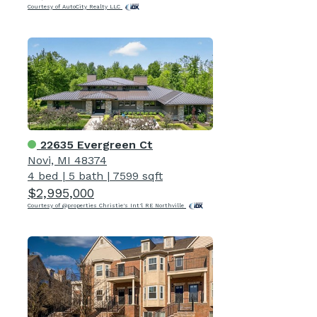
Courtesy of AutoCity Realty LLC
22635 Evergreen Ct
Novi, MI 48374
4 bed
|
5 bath
|
7599 sqft
$2,995,000
Courtesy of @properties Christie's Int'l RE Northville