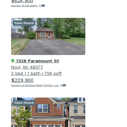
$624,900
Courtesy of EXP Realty
Open House
1528 Paramount St
Novi, MI 48377
2 bed
|
1 bath
|
756 sqft
$229,900
Courtesy of National Realty Centers, Inc
Open House