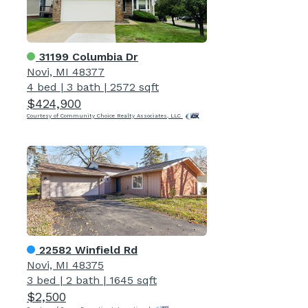
31199 Columbia Dr
Novi, MI 48377
4 bed
|
3 bath
|
2572 sqft
$424,900
Courtesy of Community Choice Realty Associates, LLC
22582 Winfield Rd
Novi, MI 48375
3 bed
|
2 bath
|
1645 sqft
$2,500