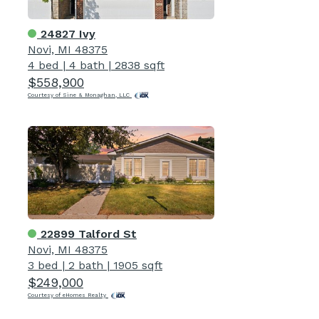
24827 Ivy
Novi, MI 48375
4 bed
|
4 bath
|
2838 sqft
$558,900
Courtesy of Sine & Monaghan, LLC
22899 Talford St
Novi, MI 48375
3 bed
|
2 bath
|
1905 sqft
$249,000
Courtesy of eHomes Realty