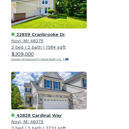
22859 Cranbrooke Dr
Novi, MI 48375
3 bed
|
2 bath
|
1584 sqft
$309,000
Courtesy of Community Choice Realty Inc
42829 Cardinal Way
Novi, MI 48375
3 bed
|
3 bath
|
3733 sqft