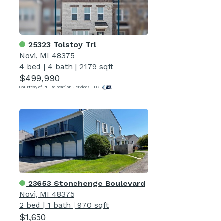
25323 Tolstoy Trl
Novi, MI 48375
4 bed
|
4 bath
|
2179 sqft
$499,990
Courtesy of PH Relocation Services LLC
23653 Stonehenge Boulevard
Novi, MI 48375
2 bed
|
1 bath
|
970 sqft
$1,650