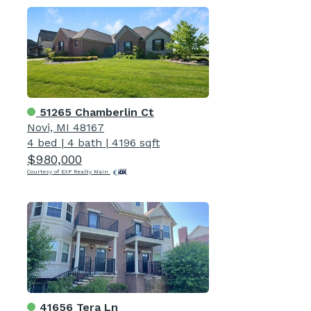
51265 Chamberlin Ct
Novi, MI 48167
4 bed
|
4 bath
|
4196 sqft
$980,000
Courtesy of EXP Realty Main
41656 Tera Ln