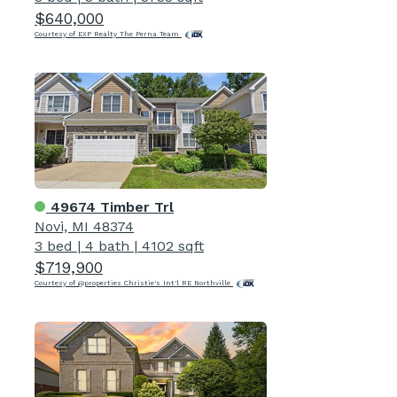
$640,000
Courtesy of EXP Realty The Perna Team
49674 Timber Trl
Novi, MI 48374
3 bed
|
4 bath
|
4102 sqft
$719,900
Courtesy of @properties Christie's Int'l RE Northville