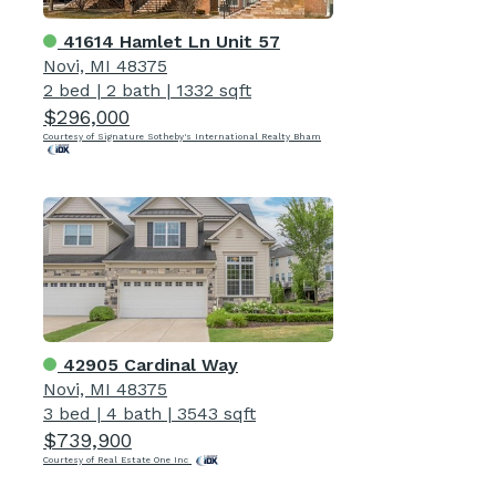
41614 Hamlet Ln Unit 57
Novi, MI 48375
2 bed
|
2 bath
|
1332 sqft
$296,000
Courtesy of Signature Sotheby's International Realty Bham
42905 Cardinal Way
Novi, MI 48375
3 bed
|
4 bath
|
3543 sqft
$739,900
Courtesy of Real Estate One Inc