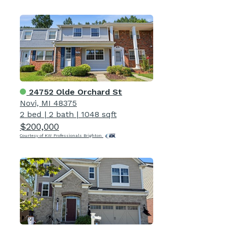
24752 Olde Orchard St
Novi, MI 48375
2 bed
|
2 bath
|
1048 sqft
$200,000
Courtesy of KW Professionals Brighton