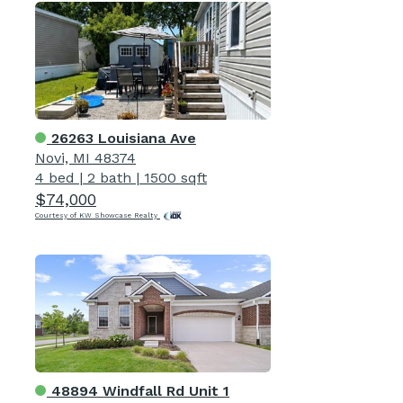
26263 Louisiana Ave
Novi, MI 48374
4 bed
|
2 bath
|
1500 sqft
$74,000
Courtesy of KW Showcase Realty
48894 Windfall Rd Unit 1