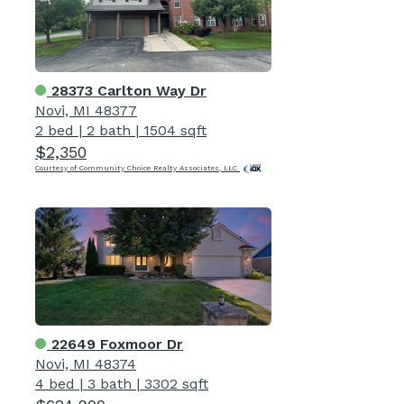
28373 Carlton Way Dr
Novi, MI 48377
2 bed
|
2 bath
|
1504 sqft
$2,350
Courtesy of Community Choice Realty Associates, LLC
22649 Foxmoor Dr
Novi, MI 48374
4 bed
|
3 bath
|
3302 sqft