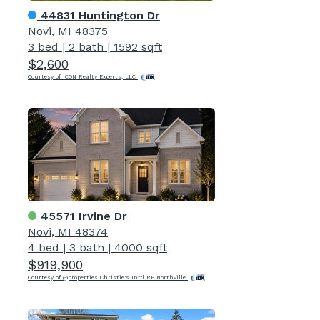
44831 Huntington Dr
Novi, MI 48375
3 bed
|
2 bath
|
1592 sqft
$2,600
Courtesy of ICON Realty Experts, LLC
45571 Irvine Dr
Novi, MI 48374
4 bed
|
3 bath
|
4000 sqft
$919,900
Courtesy of @properties Christie's Int'l RE Northville