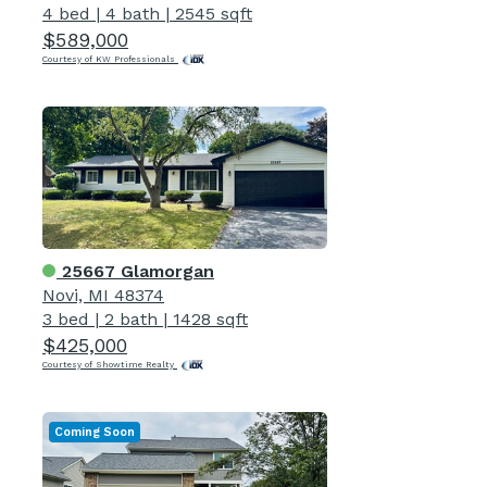
4 bed
|
4 bath
|
2545 sqft
$589,000
Courtesy of KW Professionals
25667 Glamorgan
Novi, MI 48374
3 bed
|
2 bath
|
1428 sqft
$425,000
Courtesy of Showtime Realty
Coming Soon