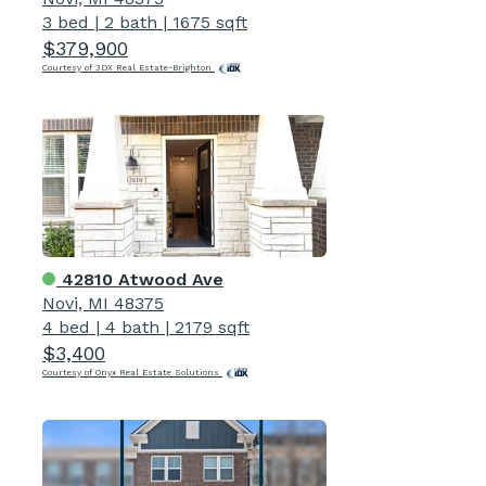
3 bed
|
2 bath
|
1675 sqft
$379,900
Courtesy of 3DX Real Estate-Brighton
42810 Atwood Ave
Novi, MI 48375
4 bed
|
4 bath
|
2179 sqft
$3,400
Courtesy of Onyx Real Estate Solutions