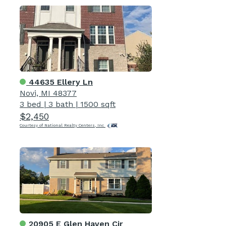
44635 Ellery Ln
Novi, MI 48377
3 bed
|
3 bath
|
1500 sqft
$2,450
Courtesy of National Realty Centers, Inc
20905 E Glen Haven Cir