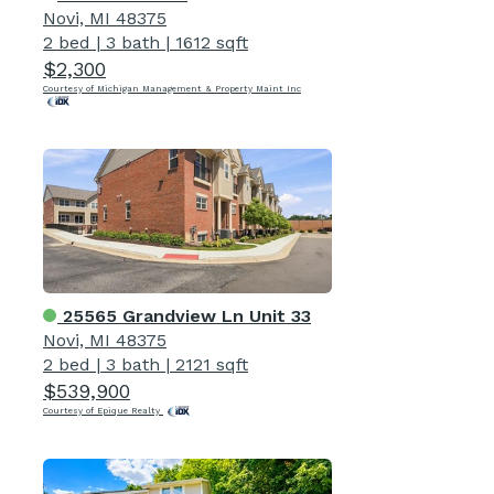
Novi, MI 48375
2 bed
|
3 bath
|
1612 sqft
$2,300
Courtesy of Michigan Management & Property Maint Inc
25565 Grandview Ln Unit 33
Novi, MI 48375
2 bed
|
3 bath
|
2121 sqft
$539,900
Courtesy of Epique Realty