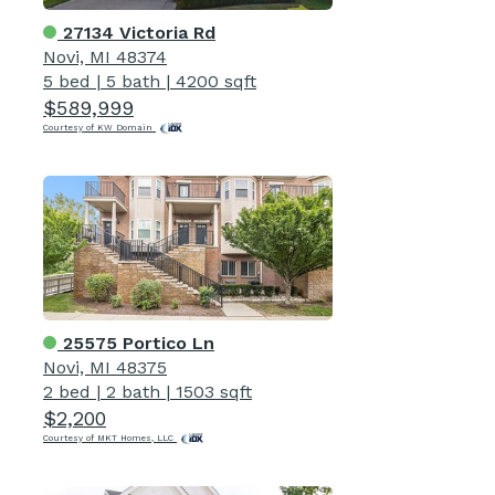
27134 Victoria Rd
Novi, MI 48374
5 bed
|
5 bath
|
4200 sqft
$589,999
Courtesy of KW Domain
25575 Portico Ln
Novi, MI 48375
2 bed
|
2 bath
|
1503 sqft
$2,200
Courtesy of MKT Homes, LLC