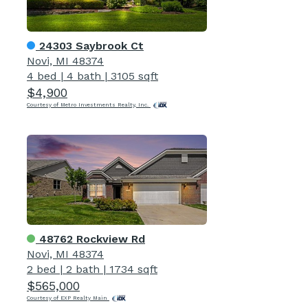
24303 Saybrook Ct
Novi, MI 48374
4 bed
|
4 bath
|
3105 sqft
$4,900
Courtesy of Metro Investments Realty, Inc.
48762 Rockview Rd
Novi, MI 48374
2 bed
|
2 bath
|
1734 sqft
$565,000
Courtesy of EXP Realty Main