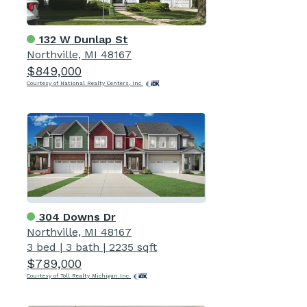
132 W Dunlap St
Northville, MI 48167
$849,000
Courtesy of National Realty Centers, Inc
304 Downs Dr
Northville, MI 48167
3 bed
|
3 bath
|
2235 sqft
$789,000
Courtesy of Toll Realty Michigan Inc