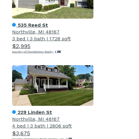
535 Reed St
Northville, MI 48167
3 bed
|
3 bath
|
1728 sqft
$2,995
Courtesy of Foundations Realty
229 Linden St
Northville, MI 48167
4 bed
|
3 bath
|
2606 sqft
$3,675
Courtesy of National Realty Centers, Inc