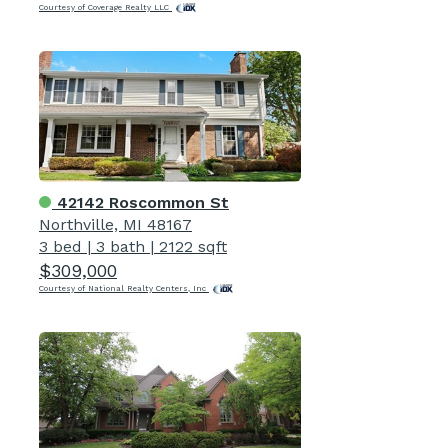
Courtesy of Coverage Realty LLC
42142 Roscommon St
Northville, MI 48167
3 bed
|
3 bath
|
2122 sqft
$309,000
Courtesy of National Realty Centers, Inc