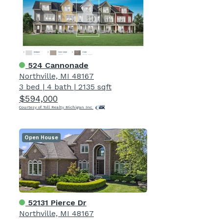
524 Cannonade
Northville, MI 48167
3 bed
|
4 bath
|
2135 sqft
$594,000
Courtesy of Toll Realty Michigan Inc
Open House
52131 Pierce Dr
Northville, MI 48167