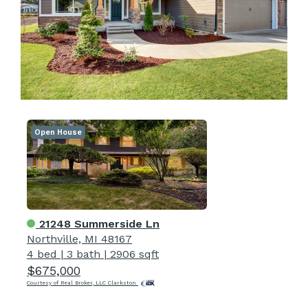
Open House
21248 Summerside Ln
Northville, MI 48167
4 bed
|
3 bath
|
2906 sqft
$675,000
Courtesy of Real Broker, LLC Clarkston