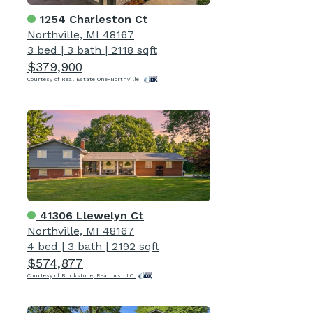
1254 Charleston Ct
Northville, MI 48167
3 bed
|
3 bath
|
2118 sqft
$379,900
Courtesy of Real Estate One-Northville
41306 Llewelyn Ct
Northville, MI 48167
4 bed
|
3 bath
|
2192 sqft
$574,877
Courtesy of Brookstone, Realtors LLC