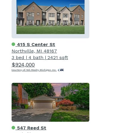
415 S Center St
Northville, MI 48167
3 bed
|
4 bath
|
2421 sqft
$924,000
Courtesy of Toll Realty Michigan Inc
547 Reed St