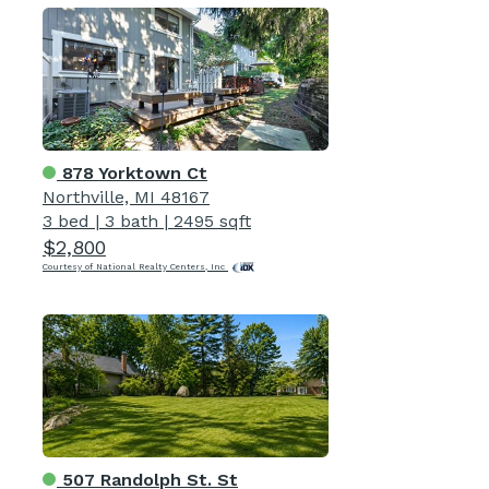
878 Yorktown Ct
Northville, MI 48167
3 bed
|
3 bath
|
2495 sqft
$2,800
Courtesy of National Realty Centers, Inc
507 Randolph St. St