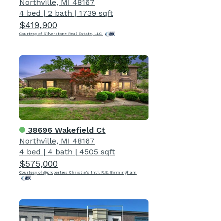
Northville, MI 48167
4 bed
|
2 bath
|
1739 sqft
$419,900
Courtesy of Silverstone Real Estate, LLC
38696 Wakefield Ct
Northville, MI 48167
4 bed
|
4 bath
|
4505 sqft
$575,000
Courtesy of @properties Christie's Int'l R.E. Birmingham