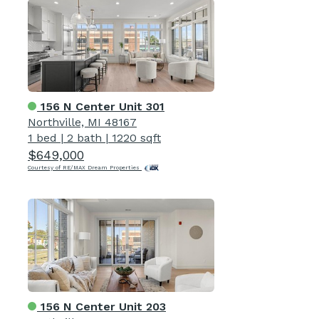
156 N Center Unit 301
Northville, MI 48167
1 bed
|
2 bath
|
1220 sqft
$649,000
Courtesy of RE/MAX Dream Properties
156 N Center Unit 203