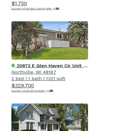
$1,750
Courtesy of RE/MAX Leading Edge
20872 E Glen Haven Cir Unit 30
Northville, MI 48167
2 bed
|
1 bath
|
1321 sqft
$329,700
Courtesy of Got Key'D Realty