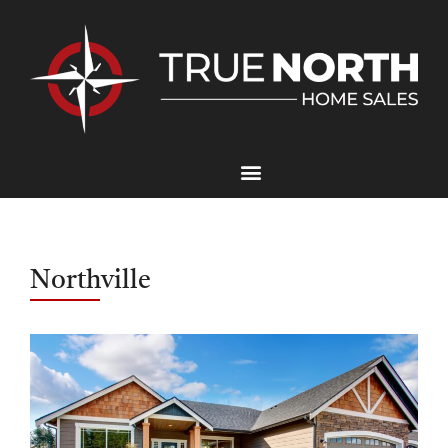
Northville