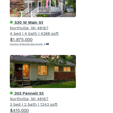
530 W Main St
Northville, MI 48167
4 bed
|
4 bath
|
4268 sqft
$1,875,000
Courtesy of Brandt Real Estate
303 Pennell St
Northville, MI 48167
3 bed
|
2 bath
|
1243 sqft
$415,000