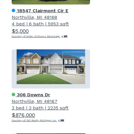
18547 Clairmont Cir E
Northville, MI 48168
4 bed
|
6 bath
|
5953 sqft
$5,000
Courtesy of Keller Williams Advantage
306 Downs Dr
Northville, MI 48167
3 bed
|
3 bath
|
2235 sqft
$876,000
Courtesy of Toll Realty Michigan Inc