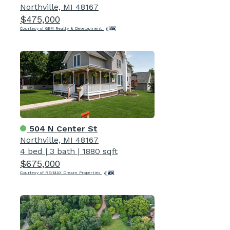
Northville, MI 48167
$475,000
Courtesy of GEM Realty & Development
504 N Center St
Northville, MI 48167
4 bed
|
3 bath
|
1880 sqft
$675,000
Courtesy of RE/MAX Dream Properties