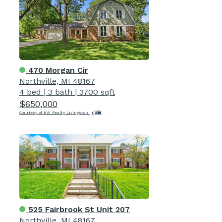
470 Morgan Cir
Northville, MI 48167
4 bed
|
3 bath
|
3700 sqft
$650,000
Courtesy of KW Realty Livingston
525 Fairbrook St Unit 207
Northville, MI 48167