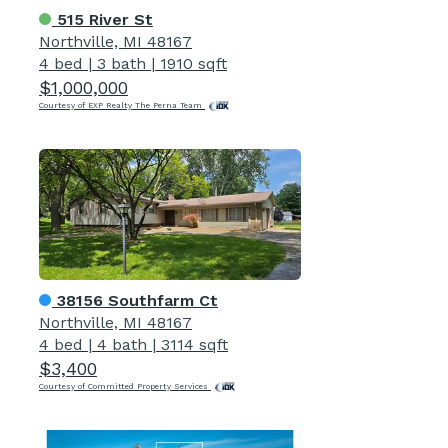
515 River St
Northville, MI 48167
4 bed
|
3 bath
|
1910 sqft
$1,000,000
Courtesy of EXP Realty The Perna Team
38156 Southfarm Ct
Northville, MI 48167
4 bed
|
4 bath
|
3114 sqft
$3,400
Courtesy of Committed Property Services