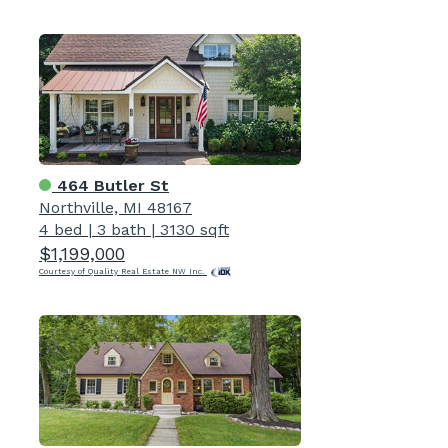
464 Butler St
Northville, MI 48167
4 bed
|
3 bath
|
3130 sqft
$1,199,000
Courtesy of Quality Real Estate NW Inc.