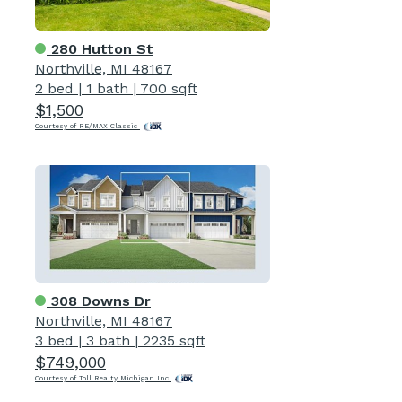
280 Hutton St
Northville, MI 48167
2 bed
|
1 bath
|
700 sqft
$1,500
Courtesy of RE/MAX Classic
308 Downs Dr
Northville, MI 48167
3 bed
|
3 bath
|
2235 sqft
$749,000
Courtesy of Toll Realty Michigan Inc