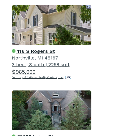
116 S Rogers St
Northville, MI 48167
3 bed
|
3 bath
|
2258 sqft
$965,000
Courtesy of National Realty Centers, Inc