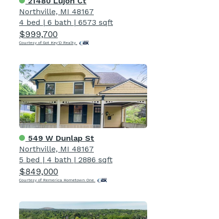
21480 Lujon Ct
Northville, MI 48167
4 bed
|
6 bath
|
6573 sqft
$999,700
Courtesy of Got Key'D Realty
549 W Dunlap St
Northville, MI 48167
5 bed
|
4 bath
|
2886 sqft
$849,000
Courtesy of Remerica Hometown One