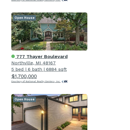
Open House
777 Thayer Boulevard
Northville, MI 48167
5 bed
|
6 bath
|
6884 sqft
$1,700,000
Courtesy of National Realty Centers, Inc
Open House