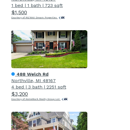
1 bed
|
1 bath
|
723 sqft
$1,500
Courtesy of RE/MAX Dream Properties
488 Welch Rd
Northville, MI 48167
4 bed
|
3 bath
|
2251 sqft
$3,200
Courtesy of HomeMark Realty Group LLC