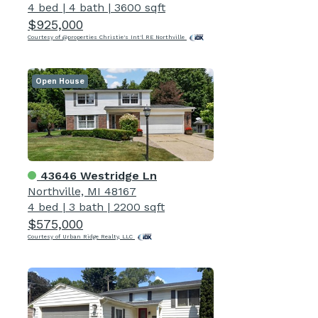
4 bed
|
4 bath
|
3600 sqft
$925,000
Courtesy of @properties Christie's Int'l RE Northville
Open House
43646 Westridge Ln
Northville, MI 48167
4 bed
|
3 bath
|
2200 sqft
$575,000
Courtesy of Urban Ridge Realty, LLC