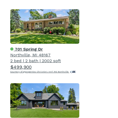
701 Spring Dr
Northville, MI 48167
2 bed
|
2 bath
|
2002 sqft
$499,900
Courtesy of @properties Christie's Int'l RE Northville