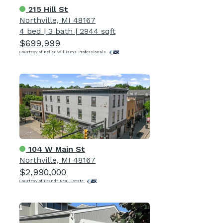
215 Hill St
Northville, MI 48167
4 bed
|
3 bath
|
2944 sqft
$699,999
Courtesy of Keller Williams Professionals
104 W Main St
Northville, MI 48167
$2,990,000
Courtesy of Brandt Real Estate