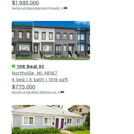
$1,985,000
Courtesy of Real Estate One-Plymouth
106 Beal St
Northville, MI 48167
4 bed
|
4 bath
|
1919 sqft
$775,000
Courtesy of Toll Realty Michigan Inc