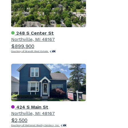
248 S Center St
Northville, MI 48167
$899,900
Courtesy of Brandt Real Estate
424 S Main St
Northville, MI 48167
$2,500
Courtesy of National Realty Centers, Inc