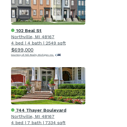
102 Beal St
Northville, MI 48167
4 bed
|
4 bath
|
2549 sqft
$699,000
Courtesy of Toll Realty Michigan Inc
744 Thayer Boulevard
Northville, MI 48167
4 bed
|
7 bath
|
7334 sqft