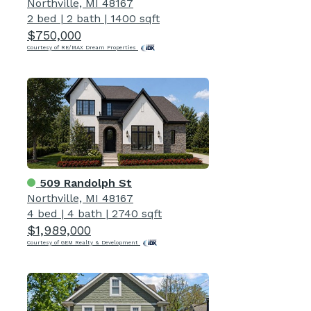
Northville, MI 48167
2 bed
|
2 bath
|
1400 sqft
$750,000
Courtesy of RE/MAX Dream Properties
509 Randolph St
Northville, MI 48167
4 bed
|
4 bath
|
2740 sqft
$1,989,000
Courtesy of GEM Realty & Development