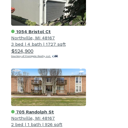
1054 Bristol Ct
Northville, MI 48167
3 bed
|
4 bath
|
1727 sqft
$524,900
Courtesy of Frontgate Realty, LLC
705 Randolph St
Northville, MI 48167
2 bed
|
1 bath
|
926 sqft