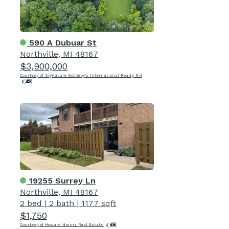
590 A Dubuar St
Northville, MI 48167
$3,900,000
Courtesy of Signature Sotheby's International Realty Nvl
19255 Surrey Ln
Northville, MI 48167
2 bed
|
2 bath
|
1177 sqft
$1,750
Courtesy of Howard Hanna Real Estate