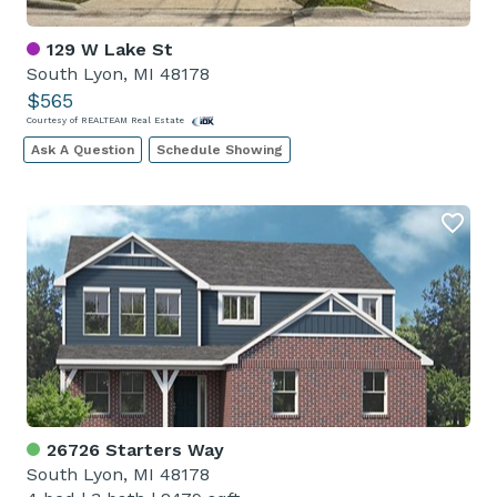
129 W Lake St
South Lyon, MI 48178
$565
Courtesy of REALTEAM Real Estate
Ask A Question
Schedule Showing
26726 Starters Way
South Lyon, MI 48178