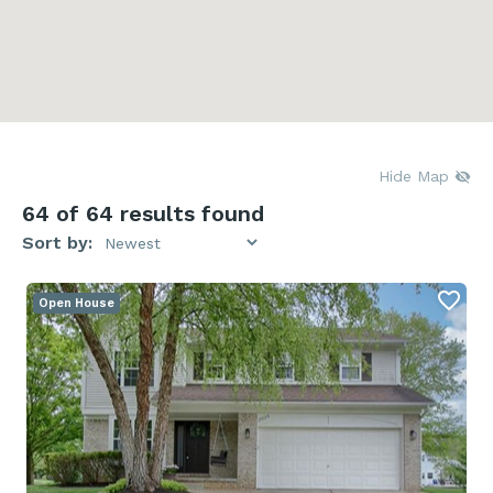
Hide Map
64
of 64 results found
Sort by:
Open House