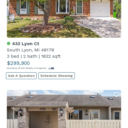
432 Lyon Ct
South Lyon, MI 48178
3 bed
|
2 bath
|
1832 sqft
$299,900
Courtesy of KW Realty Livingston
Ask A Question
Schedule Showing