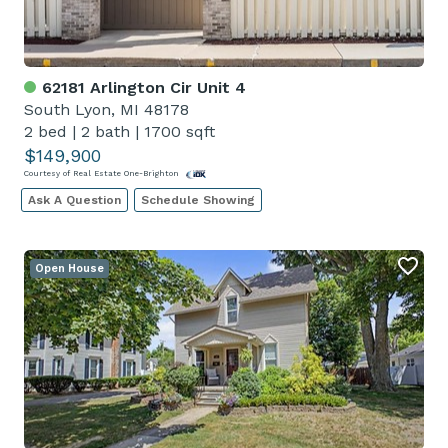
62181 Arlington Cir Unit 4
South Lyon, MI 48178
2 bed
|
2 bath
|
1700 sqft
$149,900
Courtesy of Real Estate One-Brighton
Ask A Question
Schedule Showing
Open House