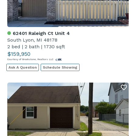
62401 Raleigh Ct Unit 4
South Lyon, MI 48178
2 bed
|
2 bath
|
1730 sqft
$159,950
Courtesy of Brookstone, Realtors LLC
Ask A Question
Schedule Showing