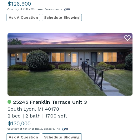
$126,900
Courtesy of Keller Williams Professionals
Ask A Question
Schedule Showing
25245 Franklin Terrace Unit 3
South Lyon, MI 48178
2 bed
|
2 bath
|
1700 sqft
$130,000
Courtesy of National Realty Centers, Inc
Ask A Question
Schedule Showing