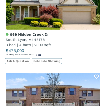
969 Hidden Creek Dr
South Lyon, MI 48178
3 bed
|
4 bath
|
2803 sqft
$475,000
Courtesy of KW Professionals
Ask A Question
Schedule Showing