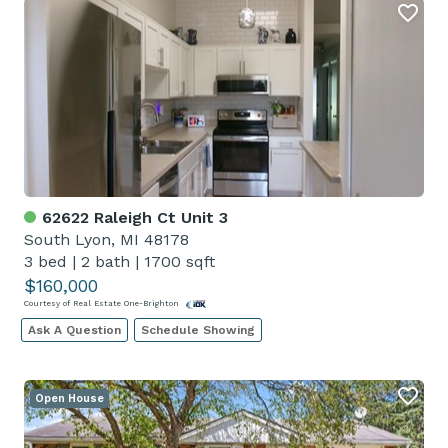
62622 Raleigh Ct Unit 3
South Lyon, MI 48178
3 bed
|
2 bath
|
1700 sqft
$160,000
Courtesy of Real Estate One-Brighton
Ask A Question
Schedule Showing
Open House