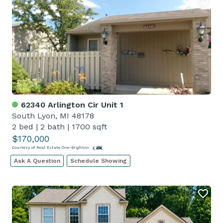
62340 Arlington Cir Unit 1
South Lyon, MI 48178
2 bed
|
2 bath
|
1700 sqft
$170,000
Courtesy of Real Estate One-Brighton
Ask A Question
Schedule Showing