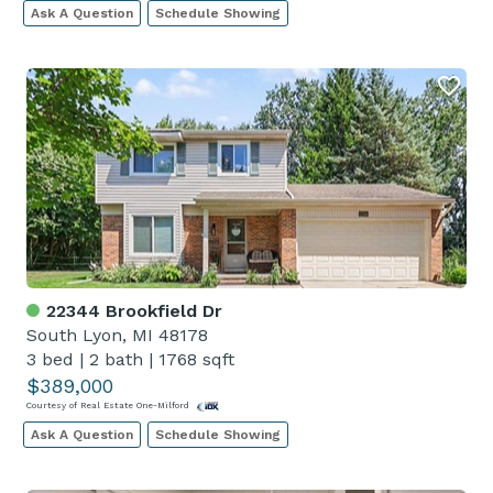
Ask A Question
Schedule Showing
22344 Brookfield Dr
South Lyon, MI 48178
3 bed
|
2 bath
|
1768 sqft
$389,000
Courtesy of Real Estate One-Milford
Ask A Question
Schedule Showing