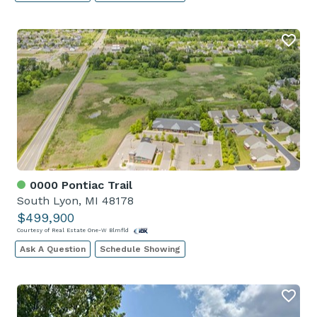
0000 Pontiac Trail
South Lyon, MI 48178
$499,900
Courtesy of Real Estate One-W Blmfld
Ask A Question
Schedule Showing