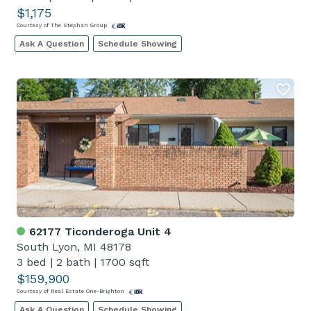
$1,175
Courtesy of The Stephan Group
Ask A Question
Schedule Showing
62177 Ticonderoga Unit 4
South Lyon, MI 48178
3 bed
|
2 bath
|
1700 sqft
$159,900
Courtesy of Real Estate One-Brighton
Ask A Question
Schedule Showing