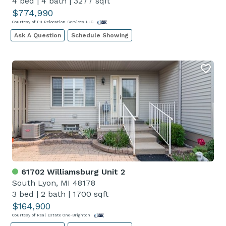
4 bed
|
4 bath
|
3277 sqft
$774,990
Courtesy of PH Relocation Services LLC
Ask A Question
Schedule Showing
61702 Williamsburg Unit 2
South Lyon, MI 48178
3 bed
|
2 bath
|
1700 sqft
$164,900
Courtesy of Real Estate One-Brighton