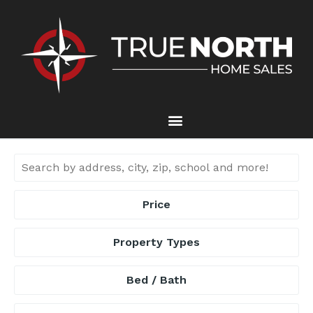
Price
Property Types
Bed / Bath