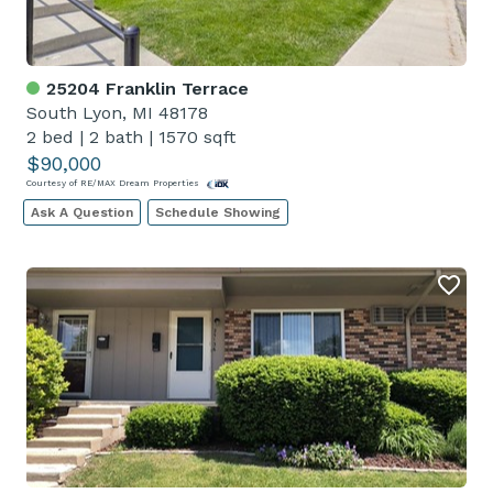
25204 Franklin Terrace
South Lyon, MI 48178
2 bed
|
2 bath
|
1570 sqft
$90,000
Courtesy of RE/MAX Dream Properties
Ask A Question
Schedule Showing