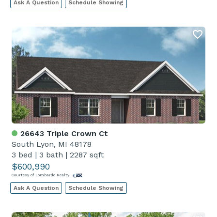
Ask A Question
Schedule Showing
26643 Triple Crown Ct
South Lyon, MI 48178
3 bed
|
3 bath
|
2287 sqft
$600,990
Courtesy of Lombardo Realty
Ask A Question
Schedule Showing