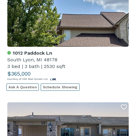
1012 Paddock Ln
South Lyon, MI 48178
3 bed
|
3 bath
|
2530 sqft
$365,000
Courtesy of 3DX Real Estate LLC
Ask A Question
Schedule Showing