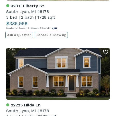
323 E Liberty St
South Lyon, MI 48178
3 bed
|
2 bath
|
1728 sqft
$389,999
Courtesy of Century 21 Curran & Oberski
Ask A Question
Schedule Showing
22225 Hilda Ln
South Lyon, MI 48178