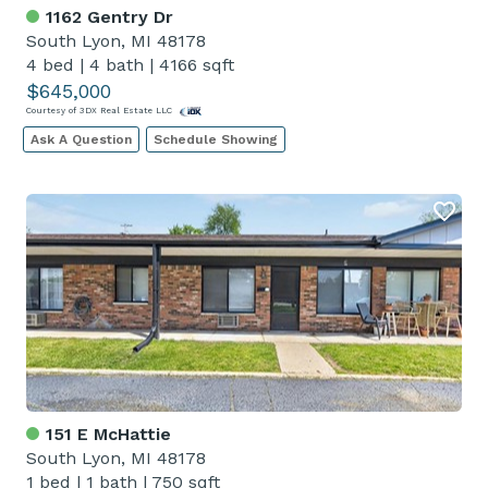
1162 Gentry Dr
South Lyon, MI 48178
4 bed
|
4 bath
|
4166 sqft
$645,000
Courtesy of 3DX Real Estate LLC
Ask A Question
Schedule Showing
151 E McHattie
South Lyon, MI 48178
1 bed
|
1 bath
|
750 sqft