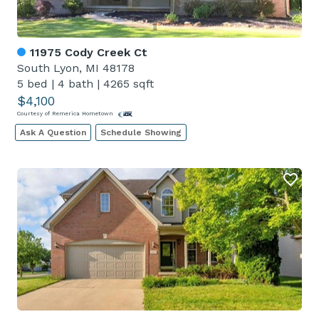
11975 Cody Creek Ct
South Lyon, MI 48178
5 bed
|
4 bath
|
4265 sqft
$4,100
Courtesy of Remerica Hometown
Ask A Question
Schedule Showing