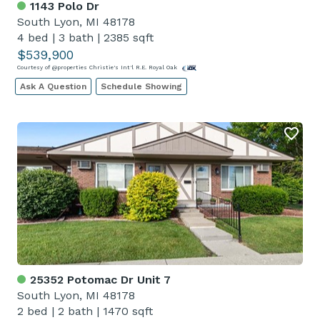
1143 Polo Dr
South Lyon, MI 48178
4 bed
|
3 bath
|
2385 sqft
$539,900
Courtesy of @properties Christie's Int'l R.E. Royal Oak
Ask A Question
Schedule Showing
25352 Potomac Dr Unit 7
South Lyon, MI 48178
2 bed
|
2 bath
|
1470 sqft