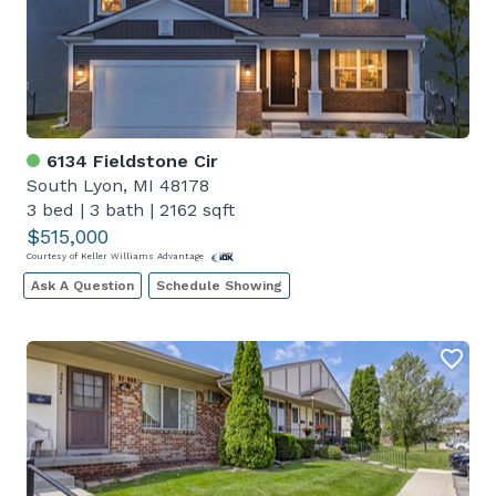
6134 Fieldstone Cir
South Lyon, MI 48178
3 bed
|
3 bath
|
2162 sqft
$515,000
Courtesy of Keller Williams Advantage
Ask A Question
Schedule Showing