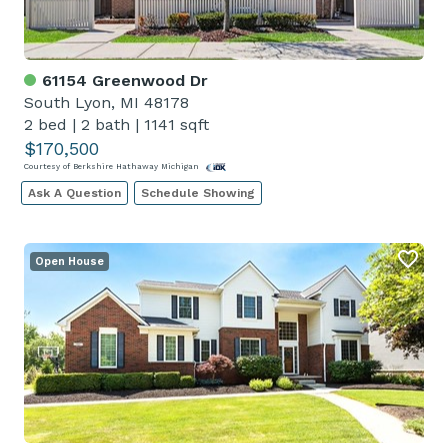
61154 Greenwood Dr
South Lyon, MI 48178
2 bed
|
2 bath
|
1141 sqft
$170,500
Courtesy of Berkshire Hathaway Michigan
Ask A Question
Schedule Showing
Open House