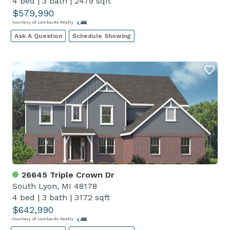
4 bed
|
3 bath
|
2479 sqft
$579,990
Courtesy of Lombardo Realty
Ask A Question
Schedule Showing
26645 Triple Crown Dr
South Lyon, MI 48178
4 bed
|
3 bath
|
3172 sqft
$642,990
Courtesy of Lombardo Realty