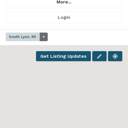
More...
Login
South Lyon, MI
×
Get Listing Updates