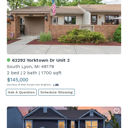
62292 Yorktown Dr Unit 2
South Lyon, MI 48178
2 bed
|
2 bath
|
1700 sqft
$145,000
Courtesy of Real Estate One-Brighton
Ask A Question
Schedule Showing