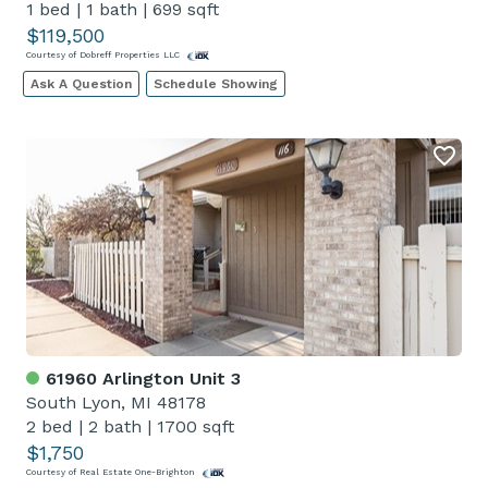
1 bed
|
1 bath
|
699 sqft
$119,500
Courtesy of Dobreff Properties LLC
Ask A Question
Schedule Showing
61960 Arlington Unit 3
South Lyon, MI 48178
2 bed
|
2 bath
|
1700 sqft
$1,750
Courtesy of Real Estate One-Brighton