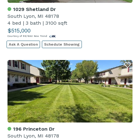
1029 Shetland Dr
South Lyon, MI 48178
4 bed
|
3 bath
|
3100 sqft
$515,000
Courtesy of RE/MAX New Trend
Ask A Question
Schedule Showing
196 Princeton Dr
South Lyon, MI 48178