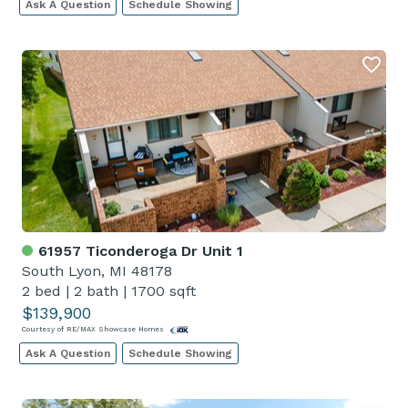
Ask A Question
Schedule Showing
61957 Ticonderoga Dr Unit 1
South Lyon, MI 48178
2 bed
|
2 bath
|
1700 sqft
$139,900
Courtesy of RE/MAX Showcase Homes
Ask A Question
Schedule Showing