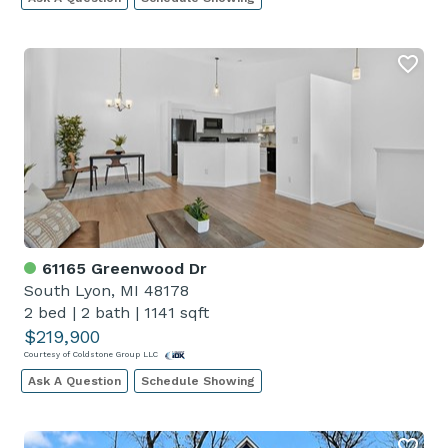
61165 Greenwood Dr
South Lyon, MI 48178
2 bed
|
2 bath
|
1141 sqft
$219,900
Courtesy of Coldstone Group LLC
Ask A Question
Schedule Showing