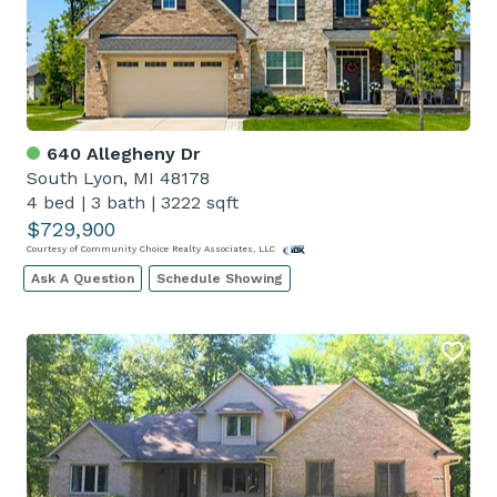
640 Allegheny Dr
South Lyon, MI 48178
4 bed
|
3 bath
|
3222 sqft
$729,900
Courtesy of Community Choice Realty Associates, LLC
Ask A Question
Schedule Showing