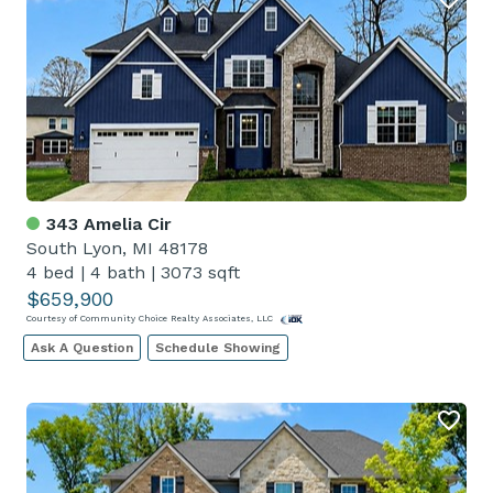
343 Amelia Cir
South Lyon, MI 48178
4 bed
|
4 bath
|
3073 sqft
$659,900
Courtesy of Community Choice Realty Associates, LLC
Ask A Question
Schedule Showing