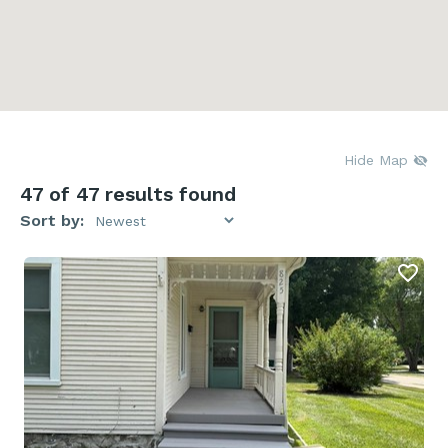
Hide Map
47
of 47 results found
Sort by: