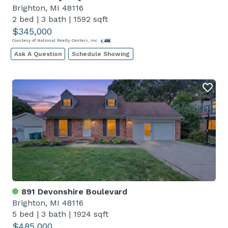
Brighton, MI 48116
2 bed
|
3 bath
|
1592 sqft
$345,000
Courtesy of National Realty Centers, Inc
Ask A Question
Schedule Showing
891 Devonshire Boulevard
Brighton, MI 48116
5 bed
|
3 bath
|
1924 sqft
$485,000