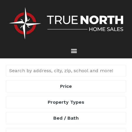
Price
Property Types
Bed / Bath