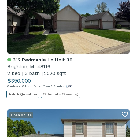
312 Redmaple Ln Unit 30
Brighton, MI 48116
2 bed
|
3 bath
|
2520 sqft
$350,000
Courtesy of Coldwell Banker Town & Country
Ask A Question
Schedule Showing
Open House