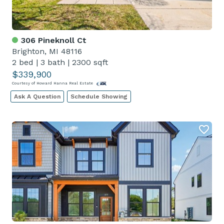
306 Pineknoll Ct
Brighton, MI 48116
2 bed
|
3 bath
|
2300 sqft
$339,900
Courtesy of Howard Hanna Real Estate
Ask A Question
Schedule Showing