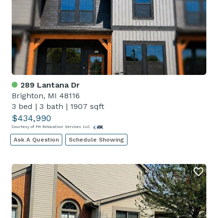
289 Lantana Dr
Brighton, MI 48116
3 bed
|
3 bath
|
1907 sqft
$434,990
Courtesy of PH Relocation Services LLC
Ask A Question
Schedule Showing