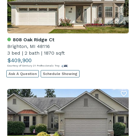
808 Oak Ridge Ct
Brighton, MI 48116
3 bed
|
2 bath
|
1870 sqft
$409,900
Courtesy of Century 21 Professionals Troy
Ask A Question
Schedule Showing