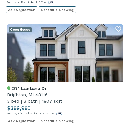
Courtesy of Real Broker, LLC Troy
Ask A Question
Schedule Showing
Open House
271 Lantana Dr
Brighton, MI 48116
3 bed
|
3 bath
|
1907 sqft
$399,990
Courtesy of PH Relocation Services LLC
Ask A Question
Schedule Showing