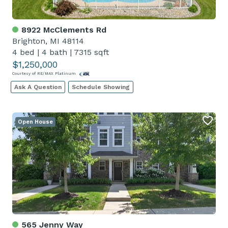
8922 McClements Rd
Brighton, MI 48114
4 bed
|
4 bath
|
7315 sqft
$1,250,000
Courtesy of RE/MAX Platinum
Ask A Question
Schedule Showing
Open House
565 Jenny Way