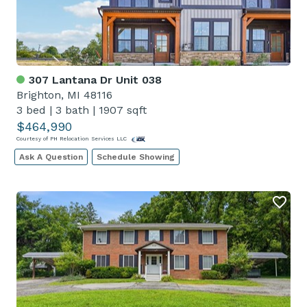
307 Lantana Dr Unit 038
Brighton, MI 48116
3 bed
|
3 bath
|
1907 sqft
$464,990
Courtesy of PH Relocation Services LLC
Ask A Question
Schedule Showing