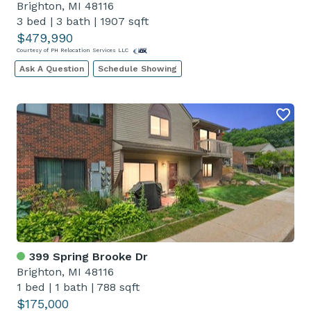
Brighton, MI 48116
3 bed
|
3 bath
|
1907 sqft
$479,990
Courtesy of PH Relocation Services LLC
Ask A Question
Schedule Showing
399 Spring Brooke Dr
Brighton, MI 48116
1 bed
|
1 bath
|
788 sqft
$175,000