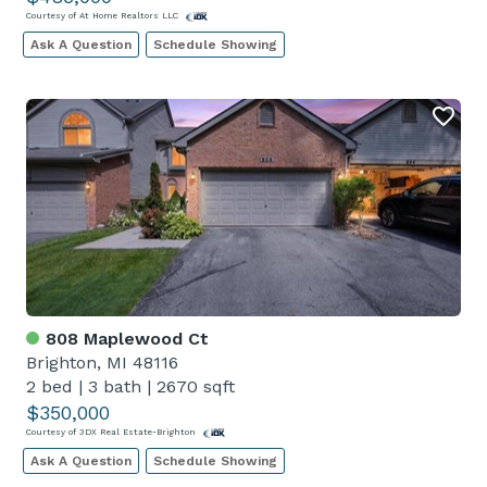
Courtesy of At Home Realtors LLC
Ask A Question
Schedule Showing
808 Maplewood Ct
Brighton, MI 48116
2 bed
|
3 bath
|
2670 sqft
$350,000
Courtesy of 3DX Real Estate-Brighton
Ask A Question
Schedule Showing