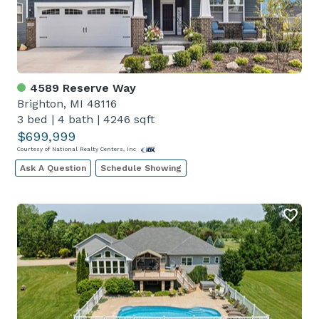
4589 Reserve Way
Brighton, MI 48116
3 bed
|
4 bath
|
4246 sqft
$699,999
Courtesy of National Realty Centers, Inc
Ask A Question
Schedule Showing