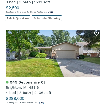
3 bed
|
3 bath
|
1592 sqft
$2,500
Courtesy of Community Choice Realty Inc
Ask A Question
Schedule Showing
945 Devonshire Ct
Brighton, MI 48116
4 bed
|
3 bath
|
2406 sqft
$399,000
Courtesy of 3DX Real Estate LLC