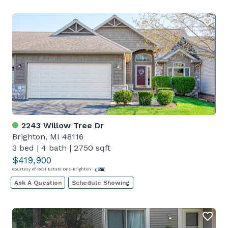
2243 Willow Tree Dr
Brighton, MI 48116
3 bed
|
4 bath
|
2750 sqft
$419,900
Courtesy of Real Estate One-Brighton
Ask A Question
Schedule Showing