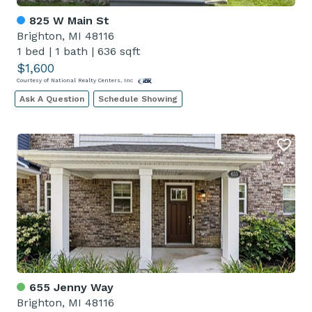
825 W Main St
Brighton, MI 48116
1 bed
|
1 bath
|
636 sqft
$1,600
Courtesy of National Realty Centers, Inc
Ask A Question
Schedule Showing
655 Jenny Way
Brighton, MI 48116