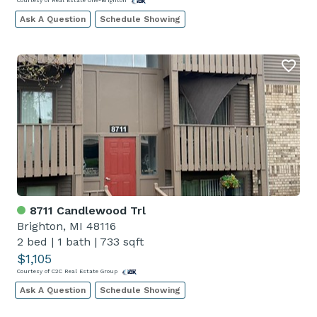
Courtesy of Real Estate One-Brighton
Ask A Question
Schedule Showing
8711 Candlewood Trl
Brighton, MI 48116
2 bed
|
1 bath
|
733 sqft
$1,105
Courtesy of C2C Real Estate Group
Ask A Question
Schedule Showing