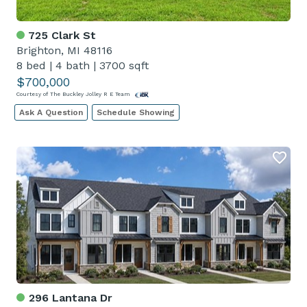
725 Clark St
Brighton, MI 48116
8 bed
|
4 bath
|
3700 sqft
$700,000
Courtesy of The Buckley Jolley R E Team
Ask A Question
Schedule Showing
296 Lantana Dr