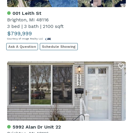
001 Leith St
Brighton, MI 48116
3 bed
|
3 bath
|
2100 sqft
$799,999
Courtesy of Image Realty LLC
Ask A Question
Schedule Showing
5992 Alan Dr Unit 22