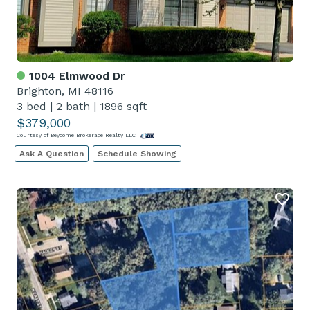
1004 Elmwood Dr
Brighton, MI 48116
3 bed
|
2 bath
|
1896 sqft
$379,000
Courtesy of Beycome Brokerage Realty LLC
Ask A Question
Schedule Showing