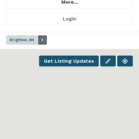
More...
Login
Brighton, MI
×
Get Listing Updates