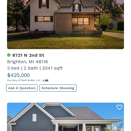
8721 N 2nd St
Brighton, MI 48116
3 bed
|
2 bath
|
2041 sqft
$425,000
Courtesy of Real Broker, LLC
Ask A Question
Schedule Showing