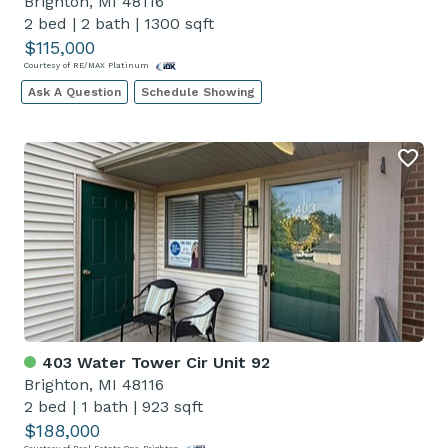
Brighton, MI 48116
2 bed
|
2 bath
|
1300 sqft
$115,000
Courtesy of RE/MAX Platinum
Ask A Question
Schedule Showing
403 Water Tower Cir Unit 92
Brighton, MI 48116
2 bed
|
1 bath
|
923 sqft
$188,000