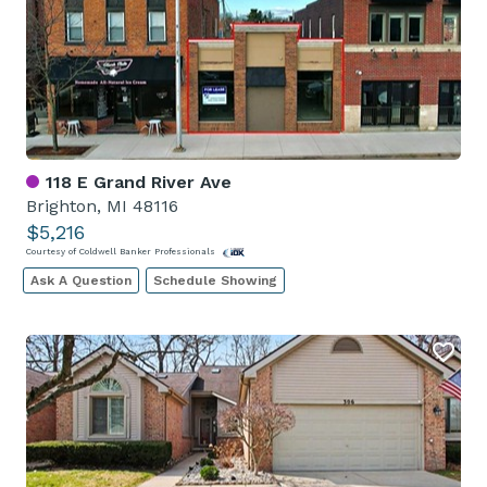
118 E Grand River Ave
Brighton, MI 48116
$5,216
Courtesy of Coldwell Banker Professionals
Ask A Question
Schedule Showing