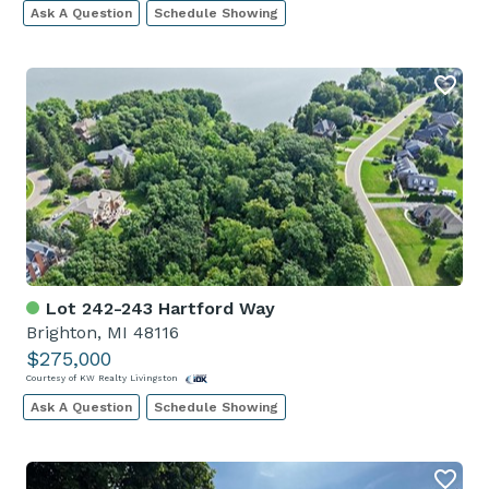
Ask A Question
Schedule Showing
Lot 242-243 Hartford Way
Brighton, MI 48116
$275,000
Courtesy of KW Realty Livingston
Ask A Question
Schedule Showing