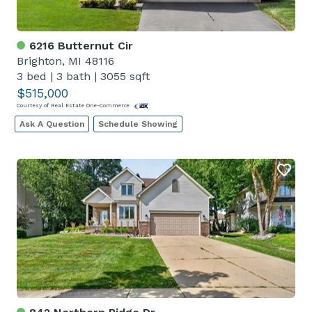
6216 Butternut Cir
Brighton, MI 48116
3 bed
|
3 bath
|
3055 sqft
$515,000
Courtesy of Real Estate One-Commerce
Ask A Question
Schedule Showing