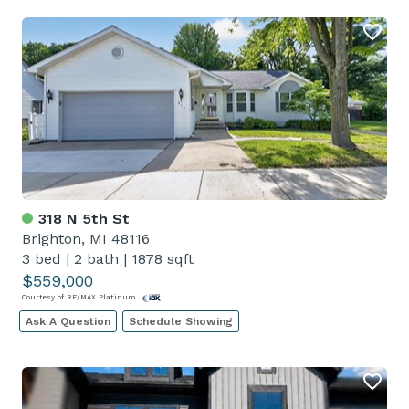
318 N 5th St
Brighton, MI 48116
3 bed
|
2 bath
|
1878 sqft
$559,000
Courtesy of RE/MAX Platinum
Ask A Question
Schedule Showing