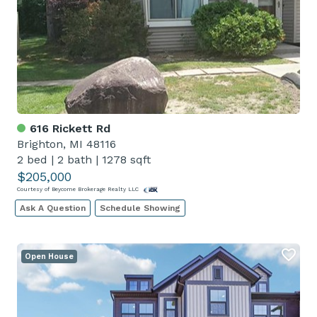
616 Rickett Rd
Brighton, MI 48116
2 bed
|
2 bath
|
1278 sqft
$205,000
Courtesy of Beycome Brokerage Realty LLC
Ask A Question
Schedule Showing
Open House