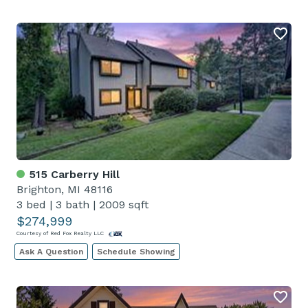
515 Carberry Hill
Brighton, MI 48116
3 bed
|
3 bath
|
2009 sqft
$274,999
Courtesy of Red Fox Realty LLC
Ask A Question
Schedule Showing