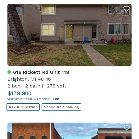
616 Rickett Rd Unit 118
Brighton, MI 48116
2 bed
|
2 bath
|
1278 sqft
$179,900
Courtesy of KW Realty Livingston
Ask A Question
Schedule Showing