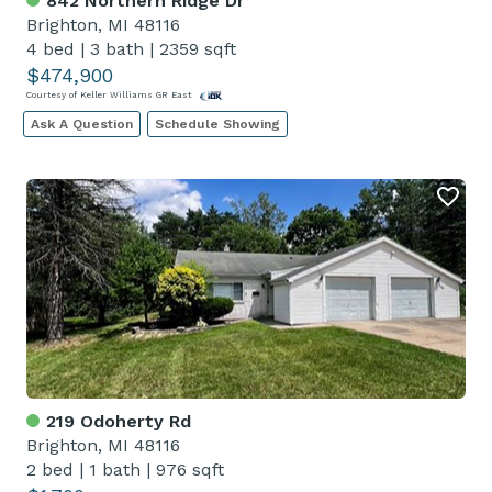
842 Northern Ridge Dr
Brighton, MI 48116
4 bed
|
3 bath
|
2359 sqft
$474,900
Courtesy of Keller Williams GR East
Ask A Question
Schedule Showing
219 Odoherty Rd
Brighton, MI 48116
2 bed
|
1 bath
|
976 sqft