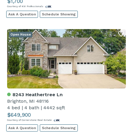
$1,700
Courtesy of KW Professionals
Ask A Question
Schedule Showing
Open House
8243 Heathertree Ln
Brighton, MI 48116
4 bed
|
4 bath
|
4442 sqft
$649,900
Courtesy of Cornerstone Real Estate
Ask A Question
Schedule Showing