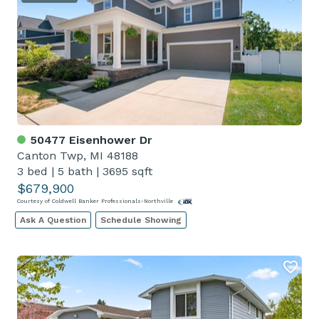
50477 Eisenhower Dr
Canton Twp, MI 48188
3 bed
|
5 bath
|
3695 sqft
$679,900
Courtesy of Coldwell Banker Professionals-Northville
Ask A Question
Schedule Showing