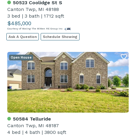
50523 Coolidge St S
Canton Twp, MI 48188
3 bed
|
3 bath
|
1712 sqft
$485,000
Courtesy of Moving The Mitten RE Group Inc
Ask A Question
Schedule Showing
Open House
50584 Telluride
Canton Twp, MI 48187
4 bed
|
4 bath
|
3800 sqft