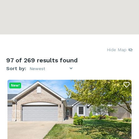
Hide Map
97
of 269 results found
Sort by:
New!