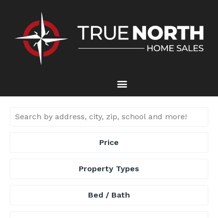
Price
Property Types
Bed / Bath