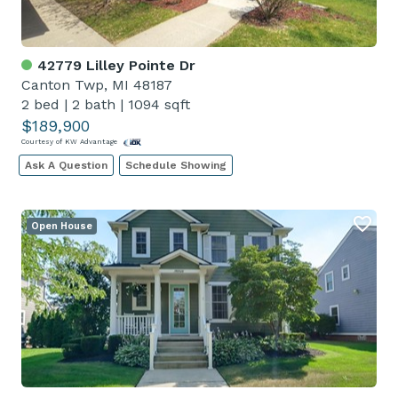
42779 Lilley Pointe Dr
Canton Twp, MI 48187
2 bed
|
2 bath
|
1094 sqft
$189,900
Courtesy of KW Advantage
Ask A Question
Schedule Showing
Open House