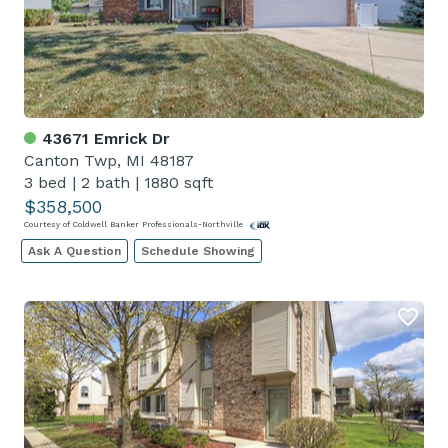
43671 Emrick Dr
Canton Twp, MI 48187
3 bed
|
2 bath
|
1880 sqft
$358,500
Courtesy of Coldwell Banker Professionals-Northville
Ask A Question
Schedule Showing