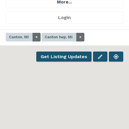
More...
Login
Canton, MI
×
Canton twp, MI
×
Get Listing Updates