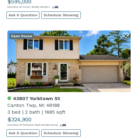
$595,000
Courtesy of Vision Realty Centers
Ask A Question
Schedule Showing
Open House
43807 Yorktown St
Canton Twp, MI 48188
3 bed
|
2 bath
|
1685 sqft
$324,900
Courtesy of Fontaine Real Estate Group
Ask A Question
Schedule Showing