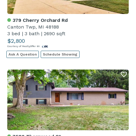
379 Cherry Orchard Rd
Canton Twp, MI 48188
3 bed
|
3 bath
|
2690 sqft
$2,800
Courtesy of RealtyOffer MI
Ask A Question
Schedule Showing