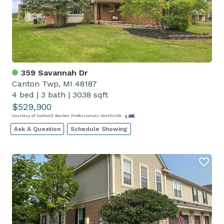
359 Savannah Dr
Canton Twp, MI 48187
4 bed
|
3 bath
|
3038 sqft
$529,900
Courtesy of Coldwell Banker Professionals-Northville
Ask A Question
Schedule Showing