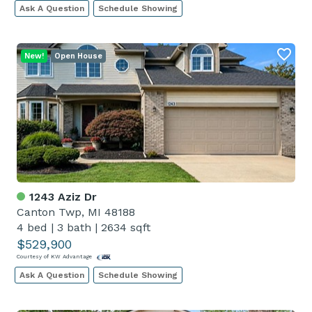
Ask A Question
Schedule Showing
New!
Open House
1243 Aziz Dr
Canton Twp, MI 48188
4 bed
|
3 bath
|
2634 sqft
$529,900
Courtesy of KW Advantage
Ask A Question
Schedule Showing