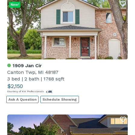
New!
1909 Jan Cir
Canton Twp, MI 48187
3 bed
|
2 bath
|
1768 sqft
$2,150
Courtesy of KW Professionals
Ask A Question
Schedule Showing