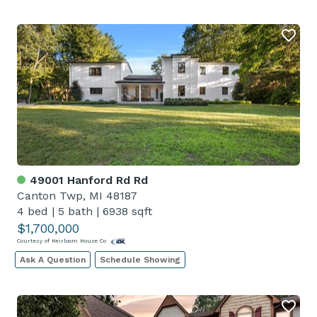
49001 Hanford Rd Rd
Canton Twp, MI 48187
4 bed
|
5 bath
|
6938 sqft
$1,700,000
Courtesy of Heirloom House Co
Ask A Question
Schedule Showing