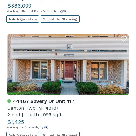
$388,000
Courtesy of National Realty Centers, Inc
Ask A Question
Schedule Showing
44467 Savery Dr Unit 117
Canton Twp, MI 48187
2 bed
|
1 bath
|
995 sqft
$1,425
Courtesy of Epique Realty
Ask A Question
Schedule Showing