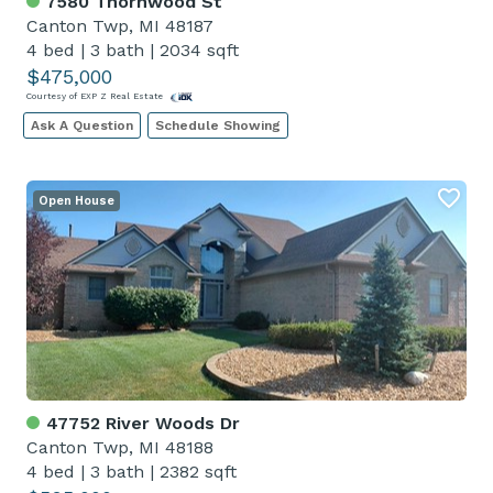
7580 Thornwood St
Canton Twp, MI 48187
4 bed
|
3 bath
|
2034 sqft
$475,000
Courtesy of EXP Z Real Estate
Ask A Question
Schedule Showing
Open House
47752 River Woods Dr
Canton Twp, MI 48188
4 bed
|
3 bath
|
2382 sqft