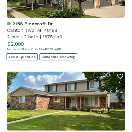
2156 Pinecroft Dr
Canton Twp, MI 48188
2 bed
|
2 bath
|
1675 sqft
$2,000
Courtesy of Clients First, REALTORS®
Ask A Question
Schedule Showing