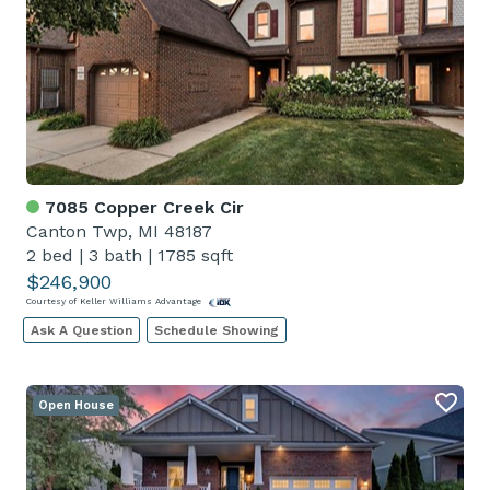
7085 Copper Creek Cir
Canton Twp, MI 48187
2 bed
|
3 bath
|
1785 sqft
$246,900
Courtesy of Keller Williams Advantage
Ask A Question
Schedule Showing
Open House