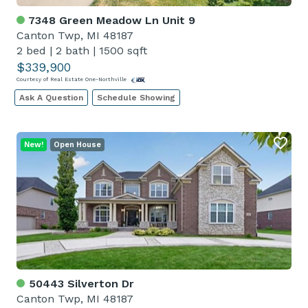
7348 Green Meadow Ln Unit 9
Canton Twp, MI 48187
2 bed
|
2 bath
|
1500 sqft
$339,900
Courtesy of Real Estate One-Northville
Ask A Question
Schedule Showing
New!
Open House
50443 Silverton Dr
Canton Twp, MI 48187