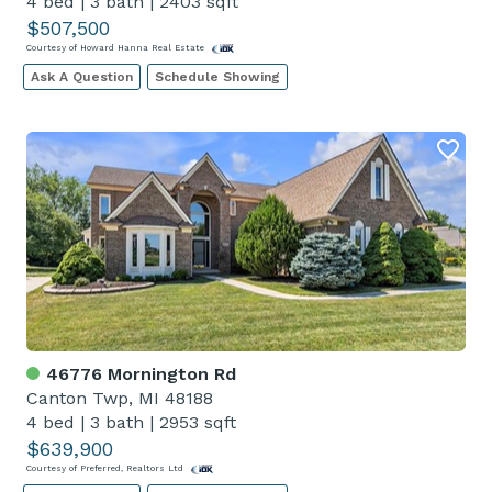
4 bed
|
3 bath
|
2403 sqft
$507,500
Courtesy of Howard Hanna Real Estate
Ask A Question
Schedule Showing
46776 Mornington Rd
Canton Twp, MI 48188
4 bed
|
3 bath
|
2953 sqft
$639,900
Courtesy of Preferred, Realtors Ltd