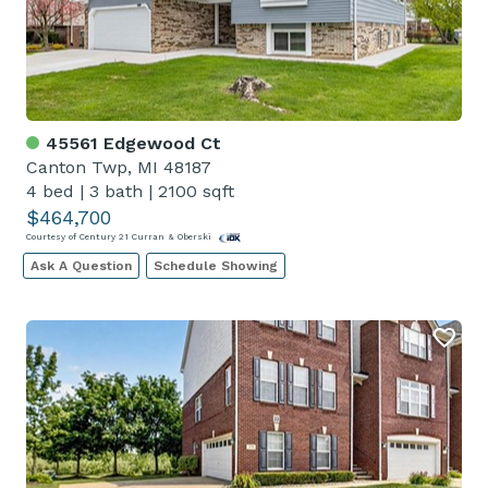
45561 Edgewood Ct
Canton Twp, MI 48187
4 bed
|
3 bath
|
2100 sqft
$464,700
Courtesy of Century 21 Curran & Oberski
Ask A Question
Schedule Showing