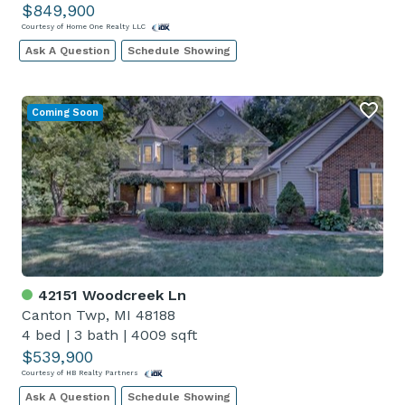
$849,900
Courtesy of Home One Realty LLC
Ask A Question
Schedule Showing
Coming Soon
42151 Woodcreek Ln
Canton Twp, MI 48188
4 bed
|
3 bath
|
4009 sqft
$539,900
Courtesy of HB Realty Partners
Ask A Question
Schedule Showing