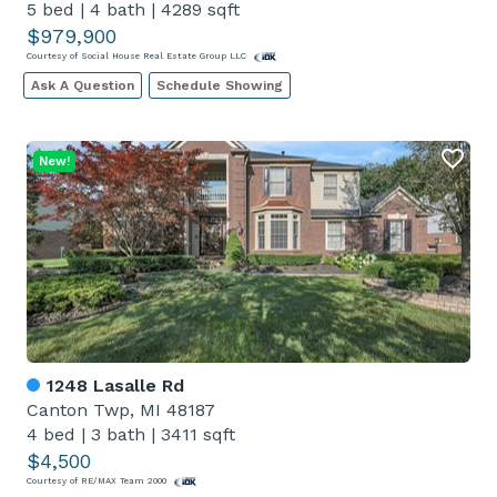
5 bed
|
4 bath
|
4289 sqft
$979,900
Courtesy of Social House Real Estate Group LLC
Ask A Question
Schedule Showing
New!
1248 Lasalle Rd
Canton Twp, MI 48187
4 bed
|
3 bath
|
3411 sqft
$4,500
Courtesy of RE/MAX Team 2000