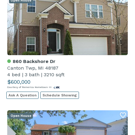
Open House
860 Backshore Dr
Canton Twp, MI 48187
4 bed
|
3 bath
|
3210 sqft
$600,000
Courtesy of Remerica Hometown III
Ask A Question
Schedule Showing
Open House