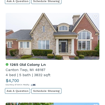
Ask A Question
Schedule Showing
1265 Old Colony Ln
Canton Twp, MI 48187
4 bed
|
5 bath
|
3832 sqft
$4,700
Courtesy of Amin Realty
Ask A Question
Schedule Showing