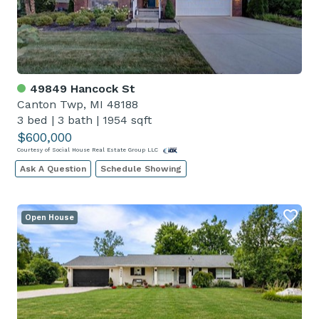
49849 Hancock St
Canton Twp, MI 48188
3 bed
|
3 bath
|
1954 sqft
$600,000
Courtesy of Social House Real Estate Group LLC
Ask A Question
Schedule Showing
Open House