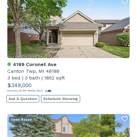
4189 Coronet Ave
Canton Twp, MI 48188
3 bed
|
3 bath
|
1892 sqft
$349,000
Courtesy of EXP Realty Main
Ask A Question
Schedule Showing
Open House