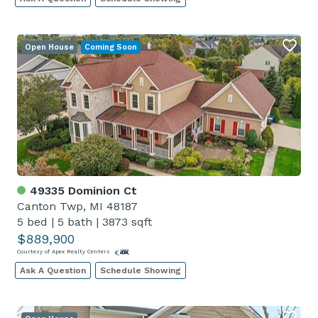
Open House
Coming Soon
49335 Dominion Ct
Canton Twp, MI 48187
5 bed
|
5 bath
|
3873 sqft
$889,900
Courtesy of Apex Realty Centers
Ask A Question
Schedule Showing