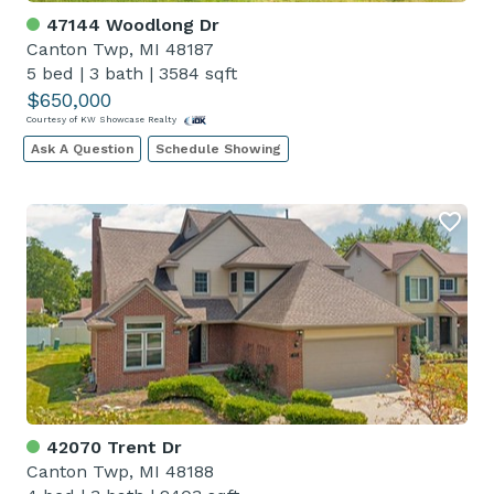
47144 Woodlong Dr
Canton Twp, MI 48187
5 bed
|
3 bath
|
3584 sqft
$650,000
Courtesy of KW Showcase Realty
Ask A Question
Schedule Showing
42070 Trent Dr
Canton Twp, MI 48188