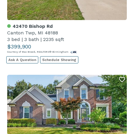
42470 Bishop Rd
Canton Twp, MI 48188
3 bed
|
3 bath
|
2235 sqft
$399,900
Courtesy of Max Broock, REALTORS®-Birmingham
Ask A Question
Schedule Showing