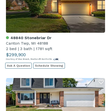
48840 Stonebriar Dr
Canton Twp, MI 48188
2 bed
|
3 bath
|
1781 sqft
$299,900
Courtesy of Max Broock, Realtors®-Northville
Ask A Question
Schedule Showing