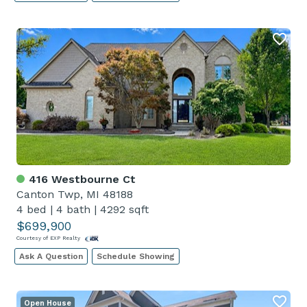
416 Westbourne Ct
Canton Twp, MI 48188
4 bed
|
4 bath
|
4292 sqft
$699,900
Courtesy of EXP Realty
Ask A Question
Schedule Showing
Open House