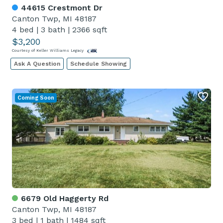
44615 Crestmont Dr
Canton Twp, MI 48187
4 bed
|
3 bath
|
2366 sqft
$3,200
Courtesy of Keller Williams Legacy
Ask A Question
Schedule Showing
Coming Soon
6679 Old Haggerty Rd
Canton Twp, MI 48187
3 bed
|
1 bath
|
1484 sqft