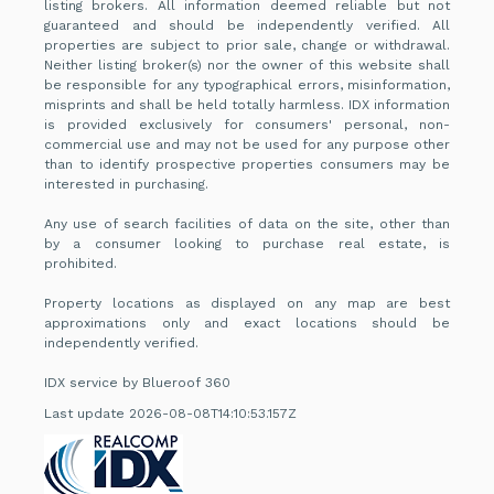
listing brokers. All information deemed reliable but not
guaranteed and should be independently verified. All
properties are subject to prior sale, change or withdrawal.
Neither listing broker(s) nor the owner of this website shall
be responsible for any typographical errors, misinformation,
misprints and shall be held totally harmless. IDX information
is provided exclusively for consumers' personal, non-
commercial use and may not be used for any purpose other
than to identify prospective properties consumers may be
interested in purchasing.
Any use of search facilities of data on the site, other than
by a consumer looking to purchase real estate, is
prohibited.
Property locations as displayed on any map are best
approximations only and exact locations should be
independently verified.
IDX service by Blueroof 360
Last update 2026-08-08T14:10:53.157Z