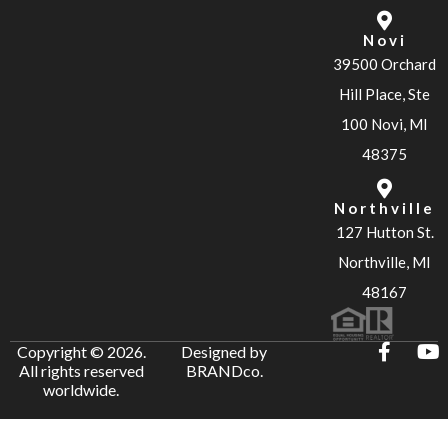
Novi
39500 Orchard
Hill Place, Ste
100 Novi, MI
48375
Northville
127 Hutton St.
Northville, MI
48167
Copyright © 2026.
Designed by
All rights reserved
BRANDco.
worldwide.