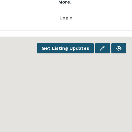
More...
Login
Get Listing Updates