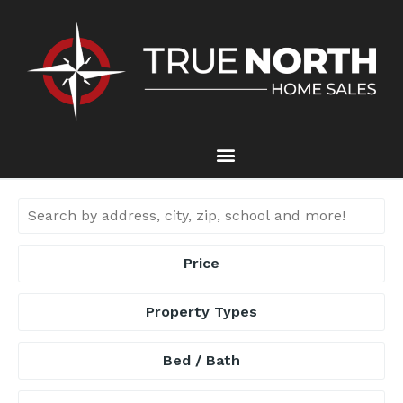
Price
Property Types
Bed / Bath