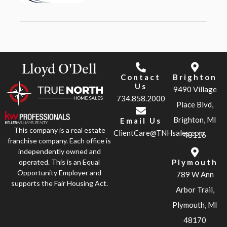
Lloyd O'Dell
Contact
Brighton
Us
9490 Village
734.858.2000
Place Blvd,
Brighton, MI
Email Us
This company is a real estate
ClientCare@TNHsales.com
48116
franchise company. Each office is
independently owned and
operated. This is an Equal
Plymouth
Opportunity Employer and
789 W Ann
supports the Fair Housing Act.
Arbor Trail,
Plymouth, MI
48170