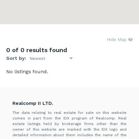
Hide Map
0
of 0 results found
Sort by:
No listings found.
Realcomp II LTD.
The data relating to real estate for sale on this website
comes in part from the IDX program of Realcomp. Real
estate listings held by brokerage firms other than the
owner of this website are marked with the IDX logo and
detailed information about them includes the name of the